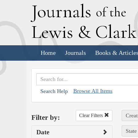
J
ournals
of the
L
ewis
&
C
lar
Home
Journals
Books & Article
Browse All Items
Search Help
Creat
Clear Filters
Filter by:
State
Date