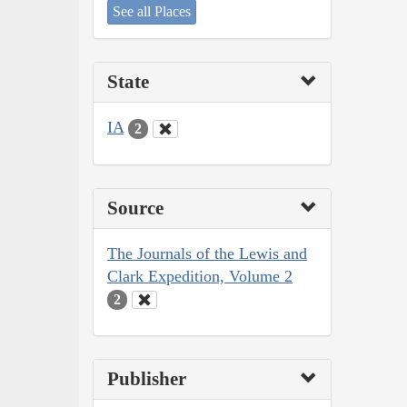
See all Places
State
IA
2
Source
The Journals of the Lewis and
Clark Expedition, Volume 2
2
Publisher