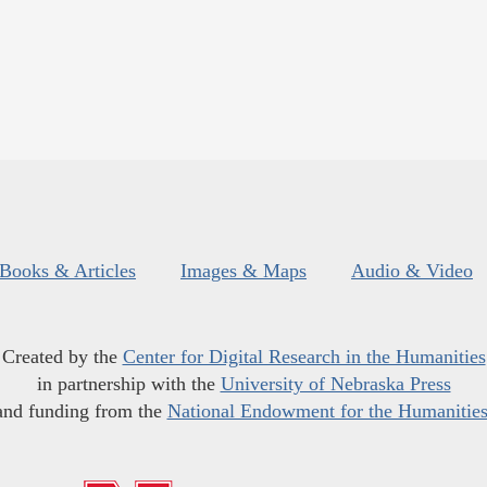
Books & Articles
Images & Maps
Audio & Video
Created by the
Center for Digital Research in the Humanities
in partnership with the
University of Nebraska Press
and funding from the
National Endowment for the Humanitie