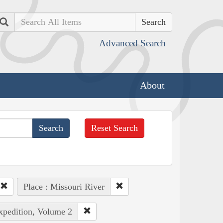
Search
Advanced Search
About
Reset Search
Place : Missouri River
Expedition, Volume 2