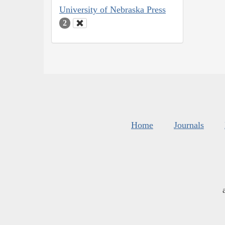
University of Nebraska Press
2
Home
Journals