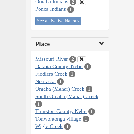
Omaha Indians
2
Ponca Indians
1
See all Native Nations
Place
Missouri River
2
Dakota County, Nebr.
1
Fiddlers Creek
1
Nebraska
1
Omaha (Mahar) Creek
1
South Omaha (Mahar) Creek
1
Thurston County, Nebr.
1
Tonwontonga village
1
Wigle Creek
1