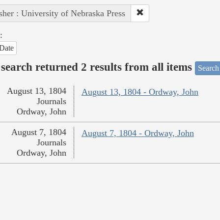
sher : University of Nebraska Press
:
Date
search returned 2 results from all items
Search
August 13, 1804
August 13, 1804 - Ordway, John
Journals
Ordway, John
August 7, 1804
August 7, 1804 - Ordway, John
Journals
Ordway, John