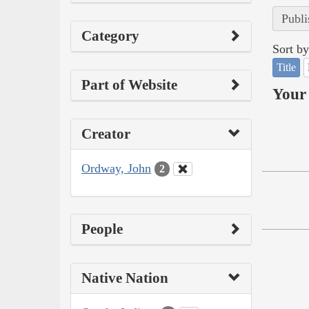
Publi
Category
Sort by
Title
Part of Website
Your 
Creator
Ordway, John
2
People
Native Nation