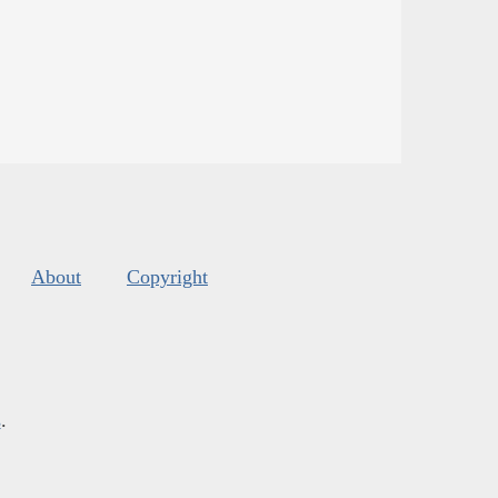
About
Copyright
s
.