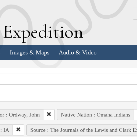
k
E
xpedition
s
Images & Maps
Audio & Video
or : Ordway, John
Native Nation : Omaha Indians
 : IA
Source : The Journals of the Lewis and Clark 