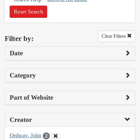
Reset Search
Clear Filters
Filter by:
Date
Category
Part of Website
Creator
Ordway, John
2