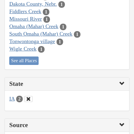
Dakota County, Nebr.
1
Fiddlers Creek
1
Missouri River
1
Omaha (Mahar) Creek
1
South Omaha (Mahar) Creek
1
Tonwontonga village
1
Wigle Creek
1
See all Places
State
IA
2
Source