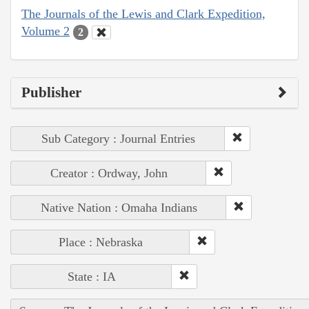
The Journals of the Lewis and Clark Expedition,
Volume 2
2
Publisher
Sub Category : Journal Entries
Creator : Ordway, John
Native Nation : Omaha Indians
Place : Nebraska
State : IA