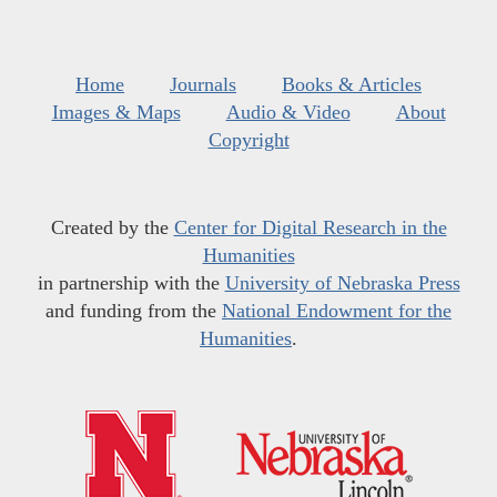
Home
Journals
Books & Articles
Images & Maps
Audio & Video
About
Copyright
Created by the
Center for Digital Research in the
Humanities
in partnership with the
University of Nebraska Press
and funding from the
National Endowment for the
Humanities
.