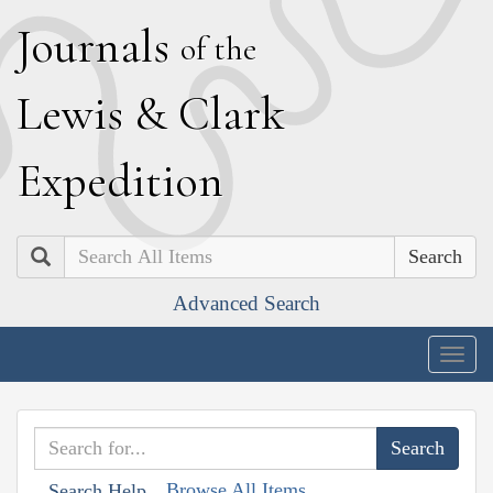
J
ournals
of the
L
ewis
&
C
lark
E
xpedition
Search
Advanced Search
Togg
navig
Browse All Items
Search Help