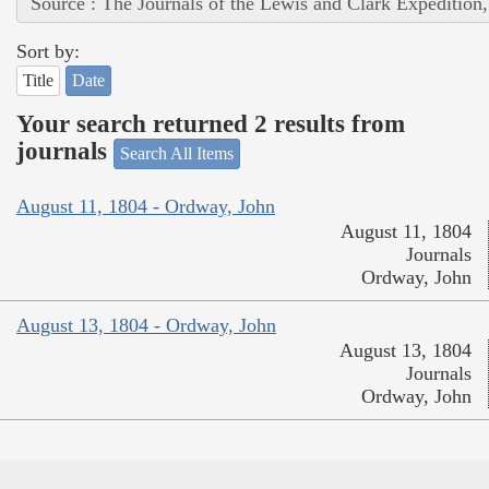
Source : The Journals of the Lewis and Clark Expedition
Sort by:
Title
Date
Your search returned 2 results from
journals
Search All Items
August 11, 1804 - Ordway, John
August 11, 1804
Journals
Ordway, John
August 13, 1804 - Ordway, John
August 13, 1804
Journals
Ordway, John