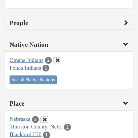
People
Native Nation
Omaha Indians
2
Ponca Indians
1
See all Native Nations
Place
Nebraska
2
Thurston County, Nebr.
2
Blackbird Hill
1