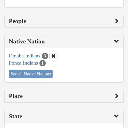
People
Native Nation
Omaha Indians
3
Ponca Indians
1
See all Native Nations
Place
State