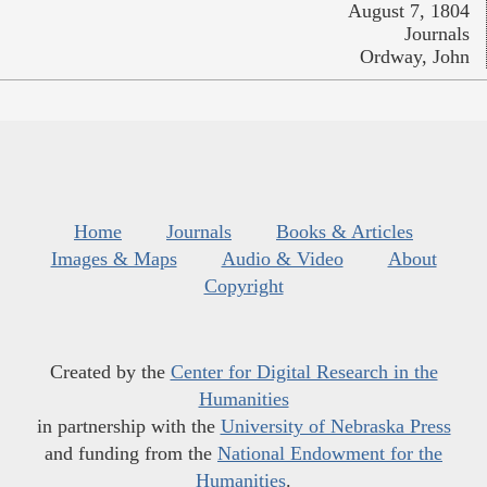
August 7, 1804
Journals
Ordway, John
Home
Journals
Books & Articles
Images & Maps
Audio & Video
About
Copyright
Created by the
Center for Digital Research in the
Humanities
in partnership with the
University of Nebraska Press
and funding from the
National Endowment for the
Humanities
.