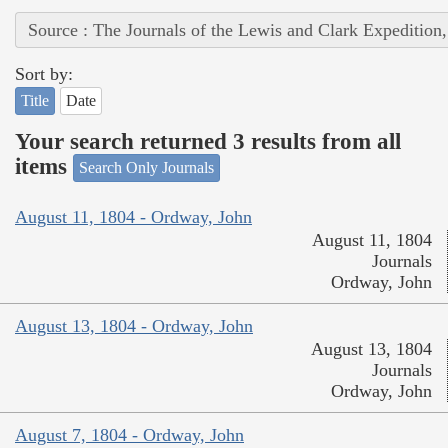
Source : The Journals of the Lewis and Clark Expedition
Sort by:
Title
Date
Your search returned 3 results from all
items
Search Only Journals
August 11, 1804 - Ordway, John
August 11, 1804
Journals
Ordway, John
August 13, 1804 - Ordway, John
August 13, 1804
Journals
Ordway, John
August 7, 1804 - Ordway, John