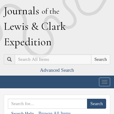
J
ournals
of the
L
ewis
&
C
lark
E
xpedition
Search
Advanced Search
Togg
navig
Browse All Items
Search Help