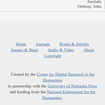
Journals
Ordway, John
Home
Journals
Books & Articles
Images & Maps
Audio & Video
About
Copyright
Created by the
Center for Digital Research in the
Humanities
in partnership with the
University of Nebraska Press
and funding from the
National Endowment for the
Humanities
.