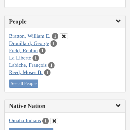
People
Bratton, William E.
1
Drouillard, George
1
Field, Reubin
1
La Liberté
1
Labiche, François
1
Reed, Moses B.
1
See all People
Native Nation
Omaha Indians
1