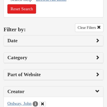
Reset Search
Clear Filters
Filter by:
Date
Category
Part of Website
Creator
Ordway, John
1