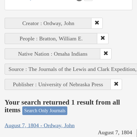
Creator : Ordway, John
People : Bratton, William E.
Native Nation : Omaha Indians
Source : The Journals of the Lewis and Clark Expedition
Publisher : University of Nebraska Press
Your search returned 1 result from all
items
Search Only Journals
August 7, 1804 - Ordway, John
August 7, 1804