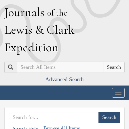
J
ournals
of the
L
ewis
&
C
lark
E
xpedition
Search
Advanced Search
Togg
navig
Browse All Items
Search Help