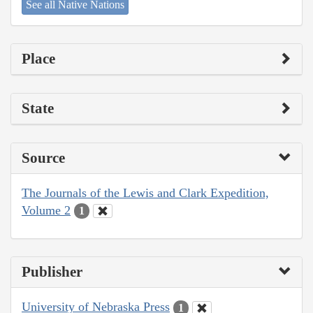
See all Native Nations
Place
State
Source
The Journals of the Lewis and Clark Expedition,
Volume 2
1
Publisher
University of Nebraska Press
1