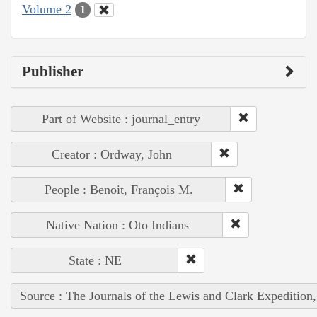
Volume 2
1
Publisher
Part of Website : journal_entry
Creator : Ordway, John
People : Benoit, François M.
Native Nation : Oto Indians
State : NE
Source : The Journals of the Lewis and Clark Expedition