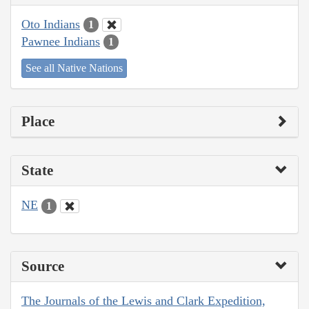
Oto Indians
1
Pawnee Indians
1
See all Native Nations
Place
State
NE
1
Source
The Journals of the Lewis and Clark Expedition,