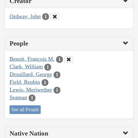
Creator
Ordway, John
1
People
Benoit, François M.
1
Clark, William
1
Drouillard, George
1
Field, Reubin
1
Lewis, Meriwether
1
Seaman
1
See all People
Native Nation