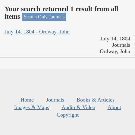
Your search returned 1 result from all
items
Search Only Journals
July 14, 1804 - Ordway, John
July 14, 1804
Journals
Ordway, John
Home
Journals
Books & Articles
Images & Maps
Audio & Video
About
Copyright