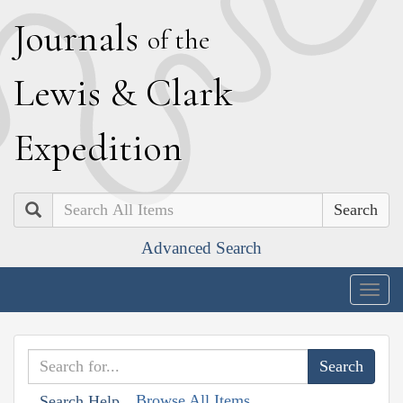
J
ournals
of the
L
ewis
&
C
lark
E
xpedition
Search
Advanced Search
Togg
navig
Browse All Items
Search Help