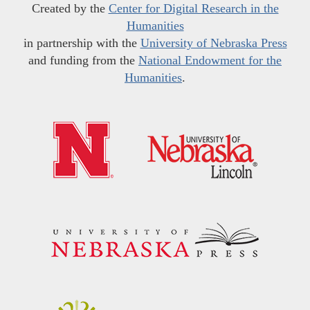
Created by the
Center for Digital Research in the
Humanities
in partnership with the
University of Nebraska Press
and funding from the
National Endowment for the
Humanities
.