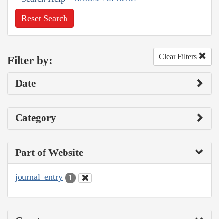
Reset Search
Clear Filters
Filter by:
Date
Category
Part of Website
journal_entry
1