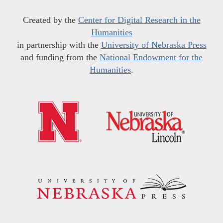
Created by the
Center for Digital Research in the
Humanities
in partnership with the
University of Nebraska Press
and funding from the
National Endowment for the
Humanities
.