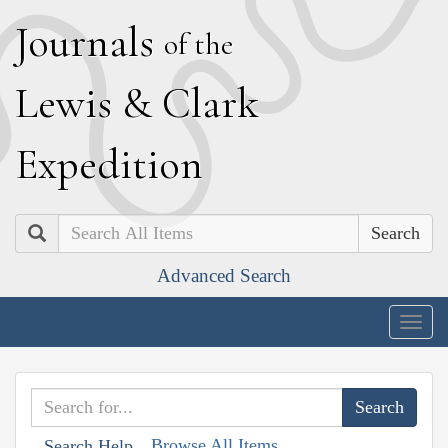
J
ournals
of the
L
ewis
&
C
lark
E
xpedition
Search
Advanced Search
Togg
navig
Browse All Items
Search Help