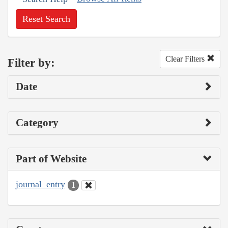
Reset Search
Clear Filters
Filter by:
Date
Category
Part of Website
journal_entry
1