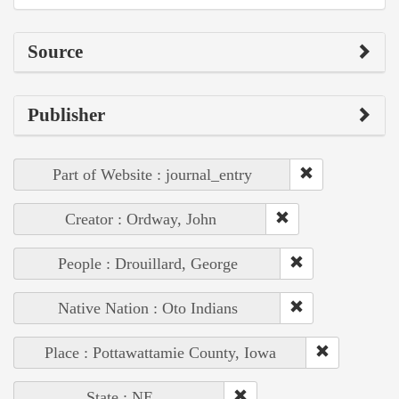
Source
Publisher
Part of Website : journal_entry
Creator : Ordway, John
People : Drouillard, George
Native Nation : Oto Indians
Place : Pottawattamie County, Iowa
State : NE