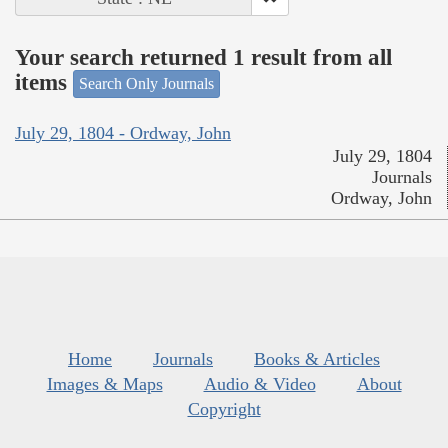
Your search returned 1 result from all
items
Search Only Journals
July 29, 1804 - Ordway, John
July 29, 1804
Journals
Ordway, John
Home
Journals
Books & Articles
Images & Maps
Audio & Video
About
Copyright