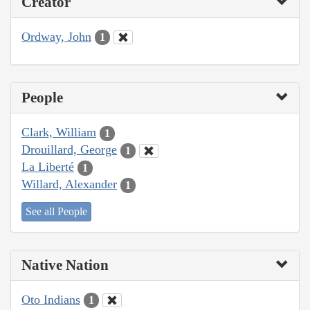
Creator
Ordway, John
1
People
Clark, William
1
Drouillard, George
1
La Liberté
1
Willard, Alexander
1
See all People
Native Nation
Oto Indians
1