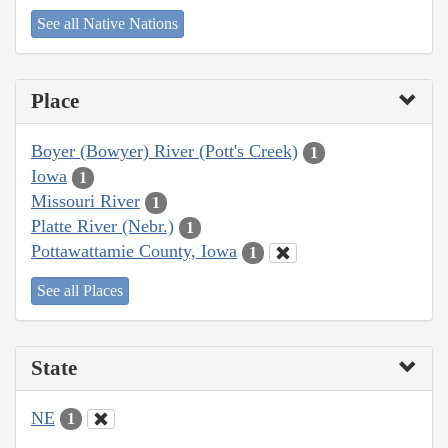
See all Native Nations
Place
Boyer (Bowyer) River (Pott's Creek)
1
Iowa
1
Missouri River
1
Platte River (Nebr.)
1
Pottawattamie County, Iowa
1
See all Places
State
NE
1