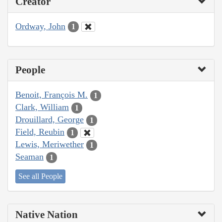
Creator
Ordway, John
1
People
Benoit, François M.
1
Clark, William
1
Drouillard, George
1
Field, Reubin
1
Lewis, Meriwether
1
Seaman
1
See all People
Native Nation