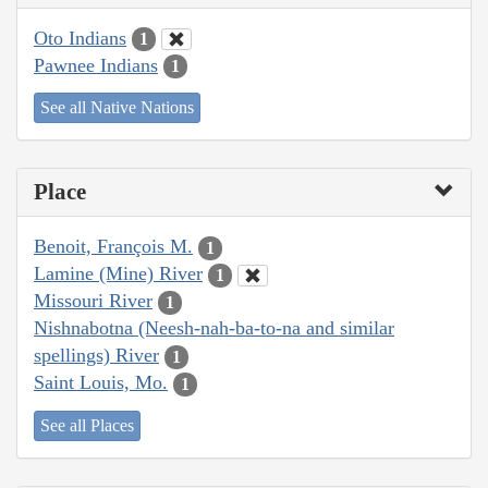
Oto Indians
1
Pawnee Indians
1
See all Native Nations
Place
Benoit, François M.
1
Lamine (Mine) River
1
Missouri River
1
Nishnabotna (Neesh-nah-ba-to-na and similar
spellings) River
1
Saint Louis, Mo.
1
See all Places