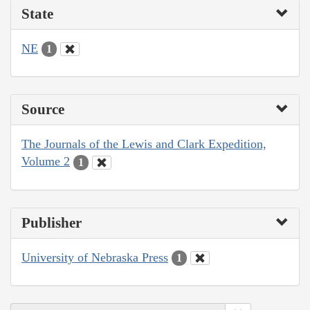
State
NE
1
Source
The Journals of the Lewis and Clark Expedition,
Volume 2
1
Publisher
University of Nebraska Press
1