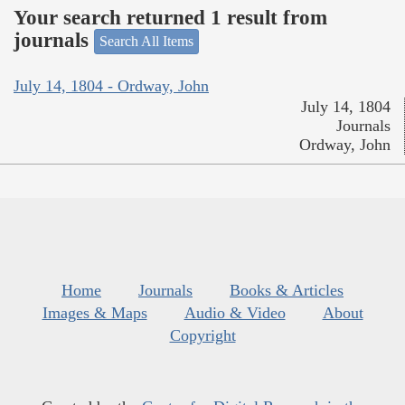
Your search returned 1 result from
journals
Search All Items
July 14, 1804 - Ordway, John
July 14, 1804
Journals
Ordway, John
Home
Journals
Books & Articles
Images & Maps
Audio & Video
About
Copyright