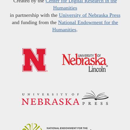
Created by the
Center for Digital Research in the
Humanities
in partnership with the
University of Nebraska Press
and funding from the
National Endowment for the
Humanities
.