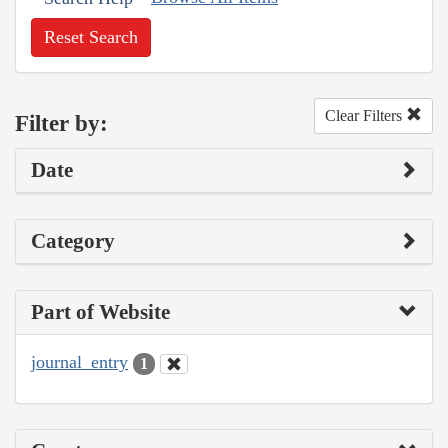
Reset Search
Clear Filters
Filter by:
Date
Category
Part of Website
journal_entry
1