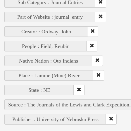
Sub Category : Journal Entries
Part of Website : journal_entry
Creator : Ordway, John
People : Field, Reubin
Native Nation : Oto Indians
Place : Lamine (Mine) River
State : NE
Source : The Journals of the Lewis and Clark Expedition
Publisher : University of Nebraska Press