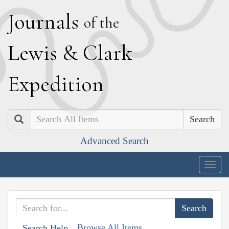
J
ournals
of the
L
ewis
&
C
lark
E
xpedition
Search
Advanced Search
Togg
navig
Browse All Items
Search Help