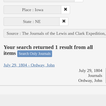
Place : Iowa
State : NE
Source : The Journals of the Lewis and Clark Expedition
Your search returned 1 result from all
items
Search Only Journals
July 29, 1804 - Ordway, John
July 29, 1804
Journals
Ordway, John