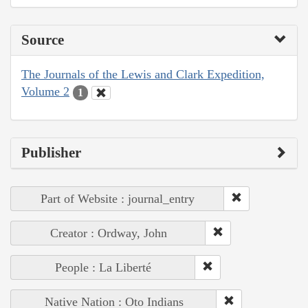
Source
The Journals of the Lewis and Clark Expedition,
Volume 2
1
Publisher
Part of Website : journal_entry
Creator : Ordway, John
People : La Liberté
Native Nation : Oto Indians