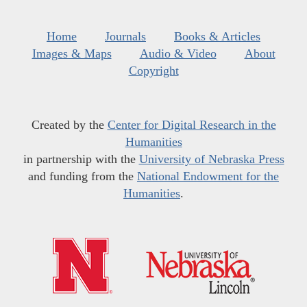
Home
Journals
Books & Articles
Images & Maps
Audio & Video
About
Copyright
Created by the
Center for Digital Research in the
Humanities
in partnership with the
University of Nebraska Press
and funding from the
National Endowment for the
Humanities
.