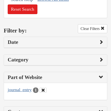
Reset Search
Clear Filters
Filter by:
Date
Category
Part of Website
journal_entry
1