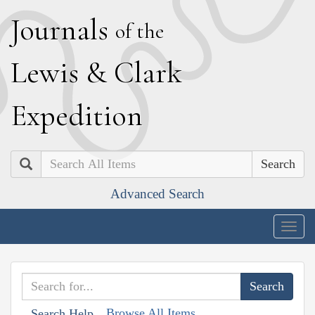
J
ournals
of the
L
ewis
&
C
lark
E
xpedition
Search
Advanced Search
Togg
navig
Browse All Items
Search Help