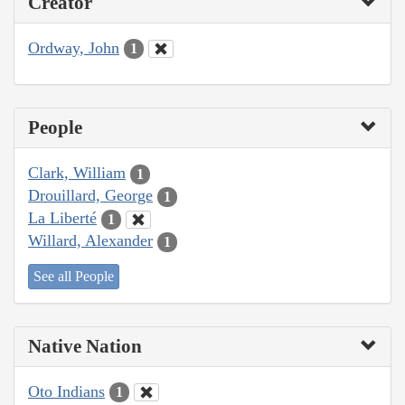
Creator
Ordway, John
1
People
Clark, William
1
Drouillard, George
1
La Liberté
1
Willard, Alexander
1
See all People
Native Nation
Oto Indians
1