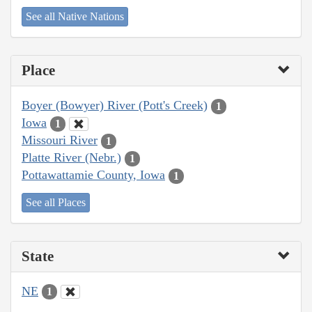
See all Native Nations
Place
Boyer (Bowyer) River (Pott's Creek)
1
Iowa
1
Missouri River
1
Platte River (Nebr.)
1
Pottawattamie County, Iowa
1
See all Places
State
NE
1