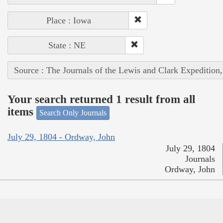
Place : Iowa
State : NE
Source : The Journals of the Lewis and Clark Expedition
Your search returned 1 result from all
items
Search Only Journals
July 29, 1804 - Ordway, John
July 29, 1804
Journals
Ordway, John