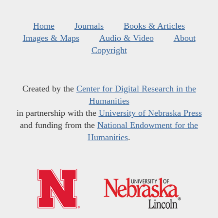
Home
Journals
Books & Articles
Images & Maps
Audio & Video
About
Copyright
Created by the
Center for Digital Research in the
Humanities
in partnership with the
University of Nebraska Press
and funding from the
National Endowment for the
Humanities
.