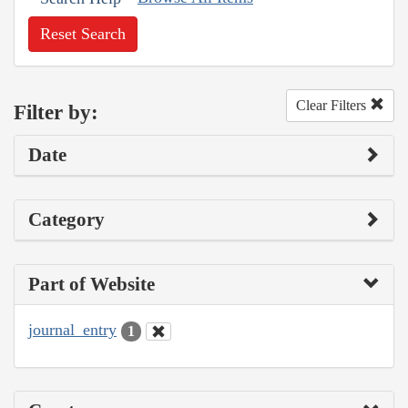
Reset Search
Clear Filters
Filter by:
Date
Category
Part of Website
journal_entry
1