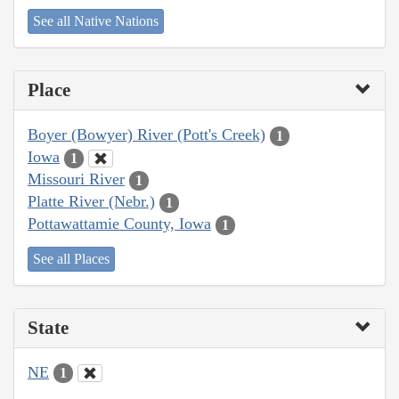
See all Native Nations
Place
Boyer (Bowyer) River (Pott's Creek)
1
Iowa
1
Missouri River
1
Platte River (Nebr.)
1
Pottawattamie County, Iowa
1
See all Places
State
NE
1