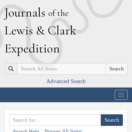
J
ournals
of the
L
ewis
&
C
lark
E
xpedition
Search
Advanced Search
Togg
navig
Browse All Items
Search Help