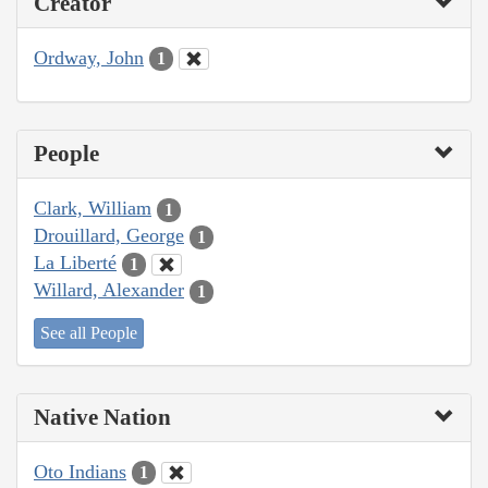
Creator
Ordway, John
1
People
Clark, William
1
Drouillard, George
1
La Liberté
1
Willard, Alexander
1
See all People
Native Nation
Oto Indians
1