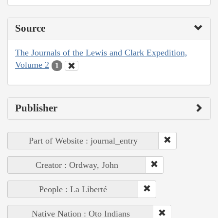
Source
The Journals of the Lewis and Clark Expedition,
Volume 2
1
Publisher
Part of Website : journal_entry
Creator : Ordway, John
People : La Liberté
Native Nation : Oto Indians