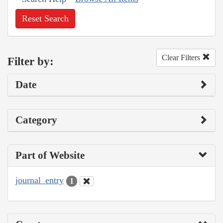
Reset Search
Clear Filters
Filter by:
Date
Category
Part of Website
journal_entry
1