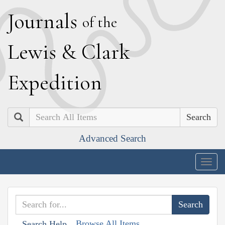
J
ournals
of the
L
ewis
&
C
lark
E
xpedition
Search
Advanced Search
Togg
navig
Browse All Items
Search Help