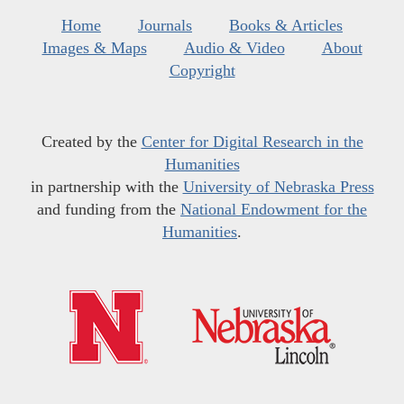
Home
Journals
Books & Articles
Images & Maps
Audio & Video
About
Copyright
Created by the
Center for Digital Research in the
Humanities
in partnership with the
University of Nebraska Press
and funding from the
National Endowment for the
Humanities
.