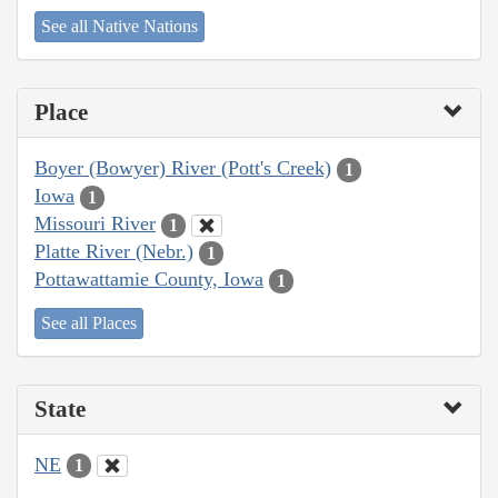
See all Native Nations
Place
Boyer (Bowyer) River (Pott's Creek)
1
Iowa
1
Missouri River
1
Platte River (Nebr.)
1
Pottawattamie County, Iowa
1
See all Places
State
NE
1