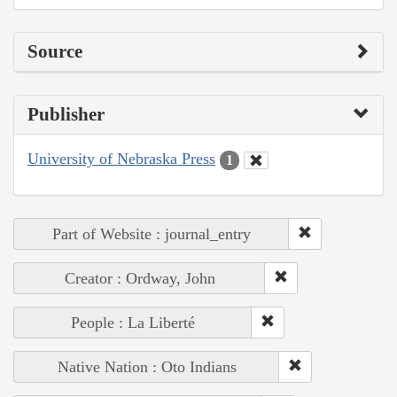
Source
Publisher
University of Nebraska Press
1
Part of Website : journal_entry
Creator : Ordway, John
People : La Liberté
Native Nation : Oto Indians