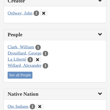
Creator
Ordway, John
1
People
Clark, William
1
Drouillard, George
1
La Liberté
1
Willard, Alexander
1
See all People
Native Nation
Oto Indians
1