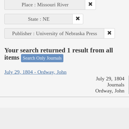
Place : Missouri River
State : NE
Publisher : University of Nebraska Press
Your search returned 1 result from all
items
Search Only Journals
July 29, 1804 - Ordway, John
July 29, 1804
Journals
Ordway, John