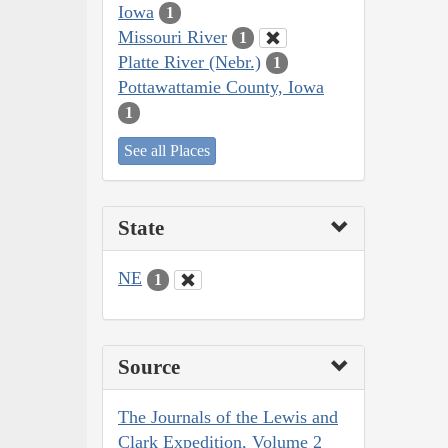
Iowa
1
Missouri River
1
Platte River (Nebr.)
1
Pottawattamie County, Iowa
1
See all Places
State
NE
1
Source
The Journals of the Lewis and
Clark Expedition, Volume 2