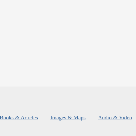
Books & Articles
Images & Maps
Audio & Video