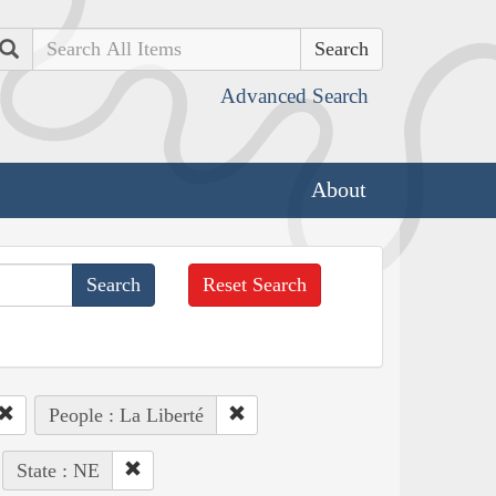
Search
Advanced Search
About
Reset Search
People : La Liberté
State : NE