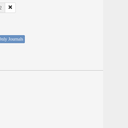
2
nly Journals