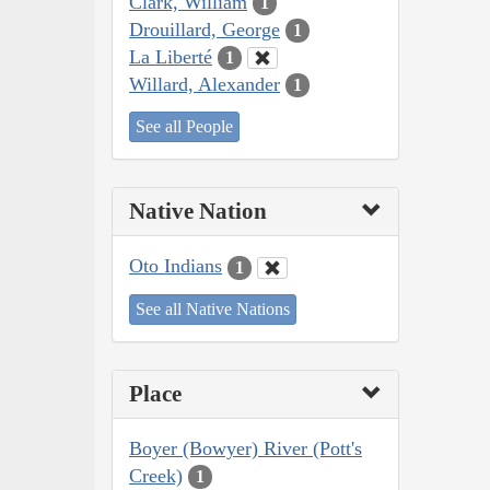
Clark, William
1
Drouillard, George
1
La Liberté
1
Willard, Alexander
1
See all People
Native Nation
Oto Indians
1
See all Native Nations
Place
Boyer (Bowyer) River (Pott's
Creek)
1