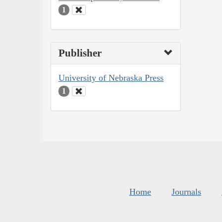
1
Publisher
University of Nebraska Press
1
Home
Journals