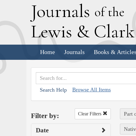
J
ournals
of the
L
ewis
&
C
lar
Home
Journals
Books & Article
Browse All Items
Search Help
Part 
Clear Filters
Filter by:
Nativ
Date