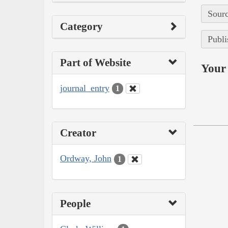
Sourc
Category
Publi
Part of Website
Your 
journal_entry
1
Creator
Ordway, John
1
People