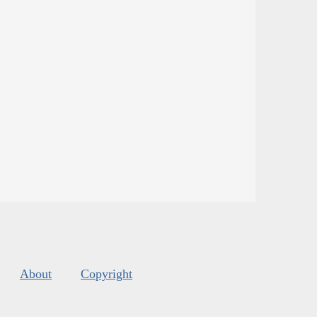
About
Copyright