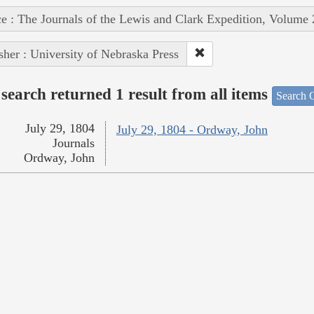
e : The Journals of the Lewis and Clark Expedition, Volume 
sher : University of Nebraska Press
search returned 1 result from all items
Search O
July 29, 1804
July 29, 1804 - Ordway, John
Journals
Ordway, John