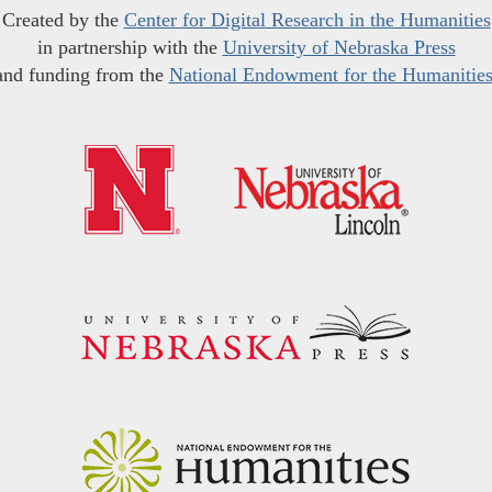
Created by the
Center for Digital Research in the Humanities
in partnership with the
University of Nebraska Press
and funding from the
National Endowment for the Humanitie