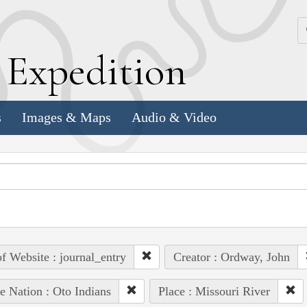
k
E
xpedition
s
Images & Maps
Audio & Video
of Website : journal_entry
Creator : Ordway, John
e Nation : Oto Indians
Place : Missouri River