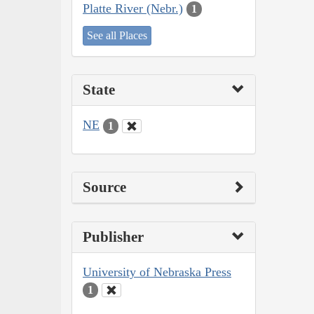
Platte River (Nebr.)
1
See all Places
State
NE
1
Source
Publisher
University of Nebraska Press
1