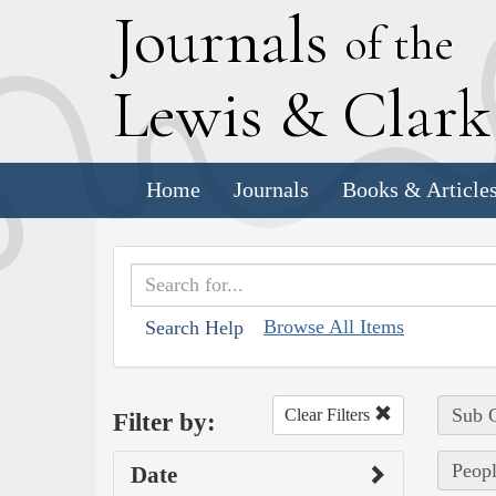
J
ournals
of the
L
ewis
&
C
lar
Home
Journals
Books & Article
Browse All Items
Search Help
Sub C
Clear Filters
Filter by:
Peopl
Date