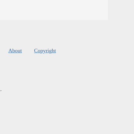
About
Copyright
s
.