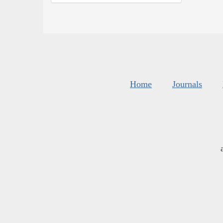
Home
Journals