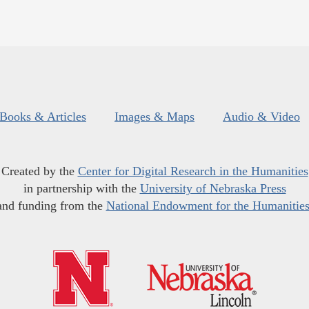
Books & Articles
Images & Maps
Audio & Video
Created by the
Center for Digital Research in the Humanities
in partnership with the
University of Nebraska Press
and funding from the
National Endowment for the Humanitie