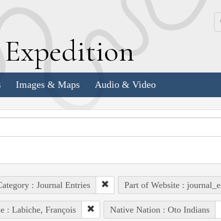
k
E
xpedition
s
Images & Maps
Audio & Video
ategory : Journal Entries
Part of Website : journal_e
e : Labiche, François
Native Nation : Oto Indians