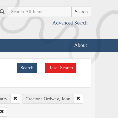
Search
Advanced Search
About
Reset Search
ntry
Creator : Ordway, John