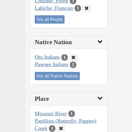
Cruzatte, Pierre
1
Labiche, François
1
See all People
Native Nation
Oto Indians
1
Pawnee Indians
1
See all Native Nations
Place
Missouri River
1
Papillion (Butterfly, Pappeo)
Creek
1