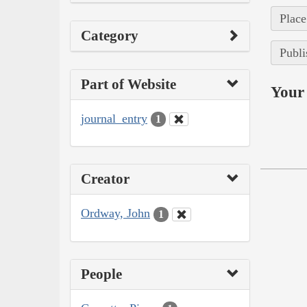
Place
Category
Publi
Part of Website
Your 
journal_entry
1
Creator
Ordway, John
1
People