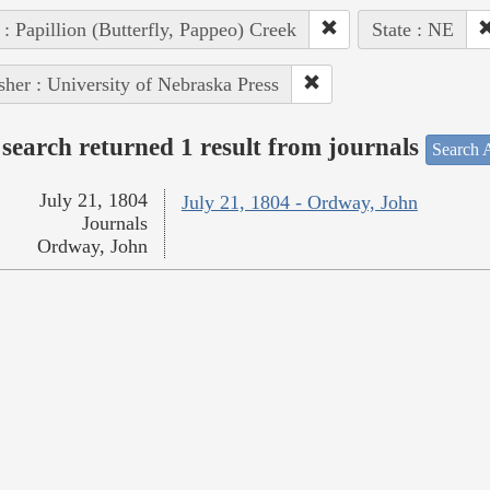
 : Papillion (Butterfly, Pappeo) Creek
State : NE
sher : University of Nebraska Press
search returned 1 result from journals
Search A
July 21, 1804
July 21, 1804 - Ordway, John
Journals
Ordway, John