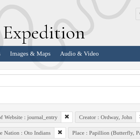
k
E
xpedition
s
Images & Maps
Audio & Video
of Website : journal_entry
Creator : Ordway, John
e Nation : Oto Indians
Place : Papillion (Butterfly, 