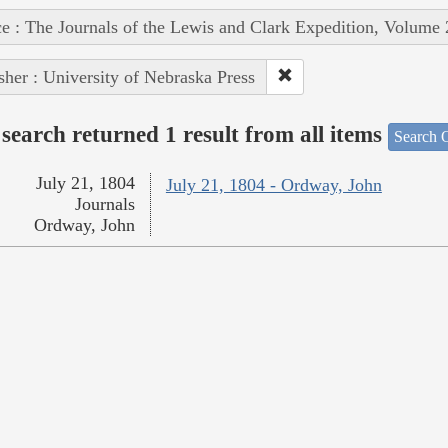
e : The Journals of the Lewis and Clark Expedition, Volume 
sher : University of Nebraska Press
search returned 1 result from all items
Search O
July 21, 1804
July 21, 1804 - Ordway, John
Journals
Ordway, John