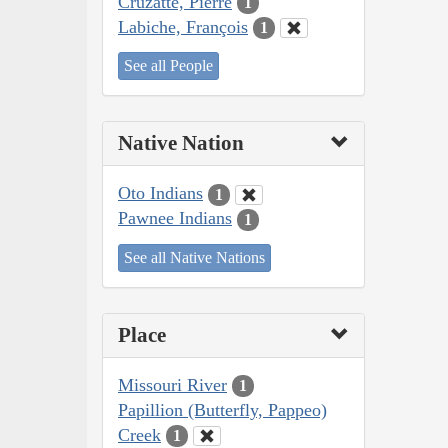
Cruzatte, Pierre
1
Labiche, François
1
See all People
Native Nation
Oto Indians
1
Pawnee Indians
1
See all Native Nations
Place
Missouri River
1
Papillion (Butterfly, Pappeo)
Creek
1