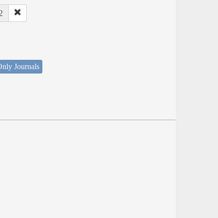
2
nly Journals