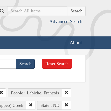
Search
Advanced Search
About
Reset Search
People : Labiche, François
Pappeo) Creek
State : NE