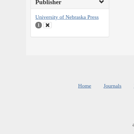
Publisher
University of Nebraska Press
1
Home
Journals