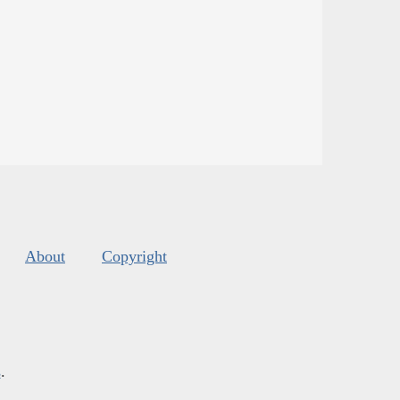
About
Copyright
s
.