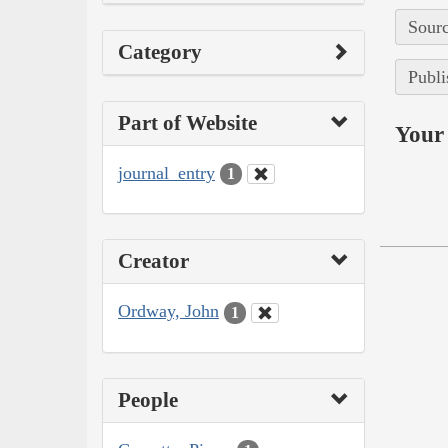
Sourc
Category
Publi
Part of Website
Your 
journal_entry
1
Creator
Ordway, John
1
People