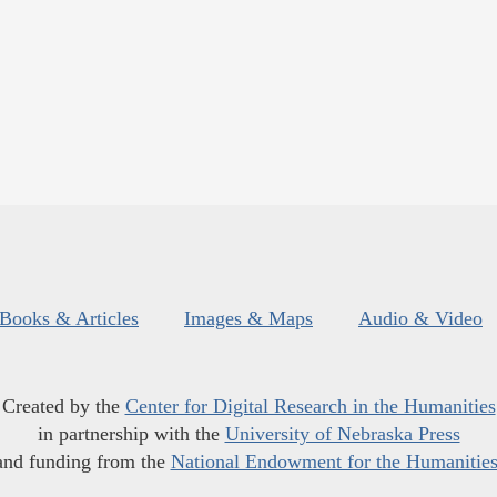
Books & Articles
Images & Maps
Audio & Video
Created by the
Center for Digital Research in the Humanities
in partnership with the
University of Nebraska Press
and funding from the
National Endowment for the Humanitie