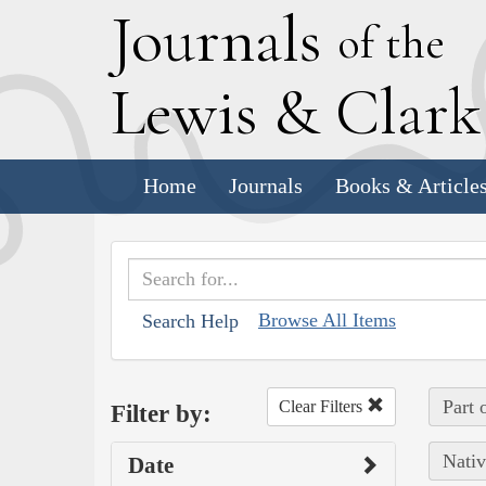
J
ournals
of the
L
ewis
&
C
lar
Home
Journals
Books & Article
Browse All Items
Search Help
Part 
Clear Filters
Filter by:
Nativ
Date