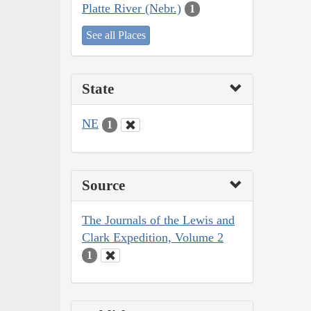
Platte River (Nebr.)
1
See all Places
State
NE
1
Source
The Journals of the Lewis and
Clark Expedition, Volume 2
1