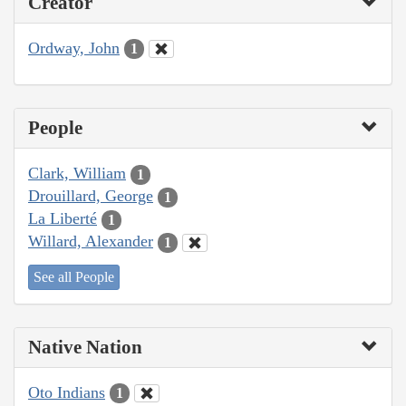
Creator
Ordway, John
1
People
Clark, William
1
Drouillard, George
1
La Liberté
1
Willard, Alexander
1
See all People
Native Nation
Oto Indians
1