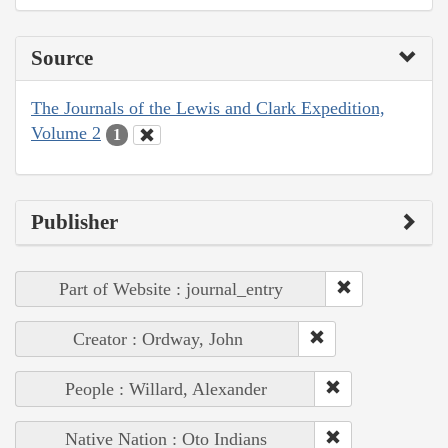
Source
The Journals of the Lewis and Clark Expedition,
Volume 2
1
Publisher
Part of Website : journal_entry
Creator : Ordway, John
People : Willard, Alexander
Native Nation : Oto Indians