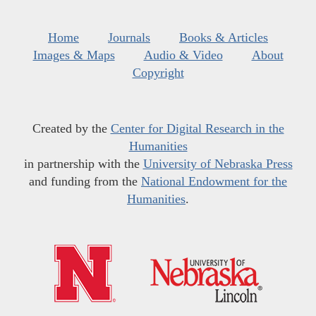
Home
Journals
Books & Articles
Images & Maps
Audio & Video
About
Copyright
Created by the
Center for Digital Research in the
Humanities
in partnership with the
University of Nebraska Press
and funding from the
National Endowment for the
Humanities
.