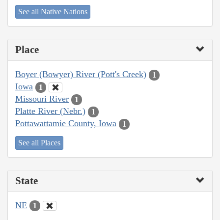
See all Native Nations
Place
Boyer (Bowyer) River (Pott's Creek)
1
Iowa
1
Missouri River
1
Platte River (Nebr.)
1
Pottawattamie County, Iowa
1
See all Places
State
NE
1