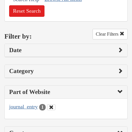
Reset Search
Clear Filters
Filter by:
Date
Category
Part of Website
journal_entry
1