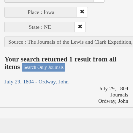
Place : Iowa
State : NE
Source : The Journals of the Lewis and Clark Expedition
Your search returned 1 result from all
items
Search Only Journals
July 29, 1804 - Ordway, John
July 29, 1804
Journals
Ordway, John