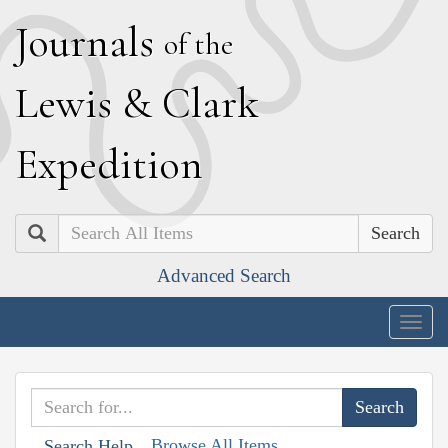
J
ournals
of the
L
ewis
&
C
lark
E
xpedition
Search
Advanced Search
Togg
navig
Browse All Items
Search Help