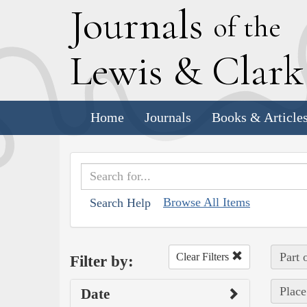
J
ournals
of the
L
ewis
&
C
lar
Home
Journals
Books & Article
Browse All Items
Search Help
Part 
Clear Filters
Filter by:
Place
Date