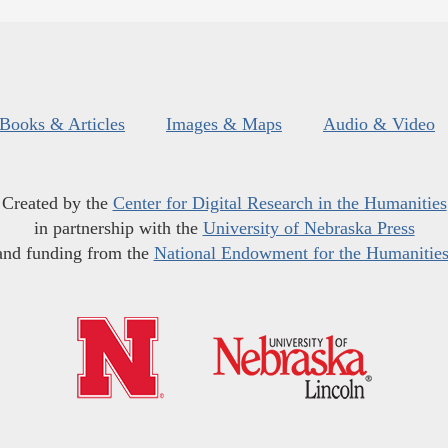
Books & Articles
Images & Maps
Audio & Video
Created by the
Center for Digital Research in the Humanities
in partnership with the
University of Nebraska Press
and funding from the
National Endowment for the Humanitie