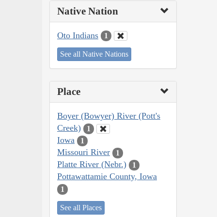
Native Nation
Oto Indians
1
See all Native Nations
Place
Boyer (Bowyer) River (Pott's
Creek)
1
Iowa
1
Missouri River
1
Platte River (Nebr.)
1
Pottawattamie County, Iowa
1
See all Places