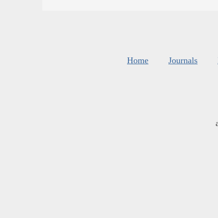
Home
Journals