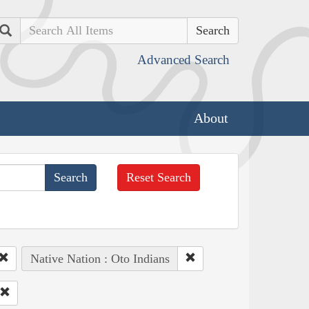
Search
Advanced Search
About
Reset Search
Native Nation : Oto Indians