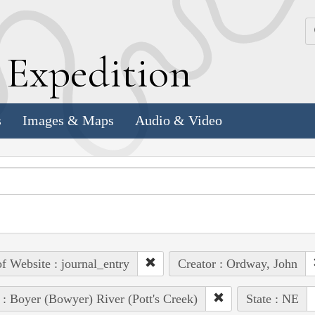
k
E
xpedition
s
Images & Maps
Audio & Video
of Website : journal_entry
Creator : Ordway, John
 : Boyer (Bowyer) River (Pott's Creek)
State : NE