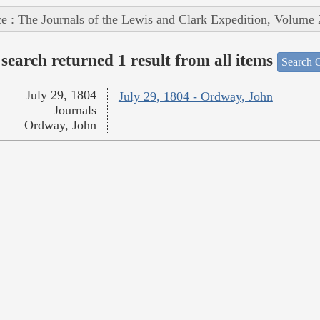
e : The Journals of the Lewis and Clark Expedition, Volume 
search returned 1 result from all items
Search O
July 29, 1804
July 29, 1804 - Ordway, John
Journals
Ordway, John