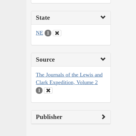
State
NE
1
Source
The Journals of the Lewis and
Clark Expedition, Volume 2
1
Publisher