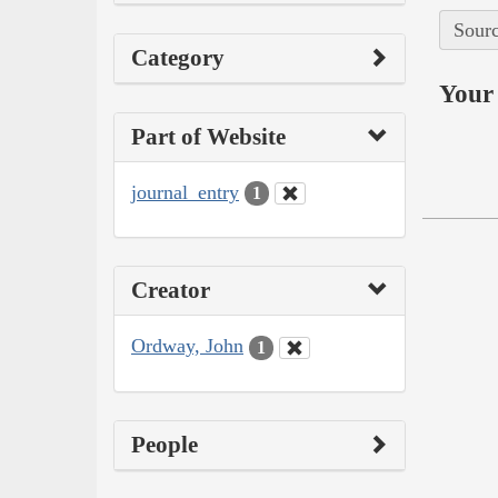
Sourc
Category
Your 
Part of Website
journal_entry
1
Creator
Ordway, John
1
People