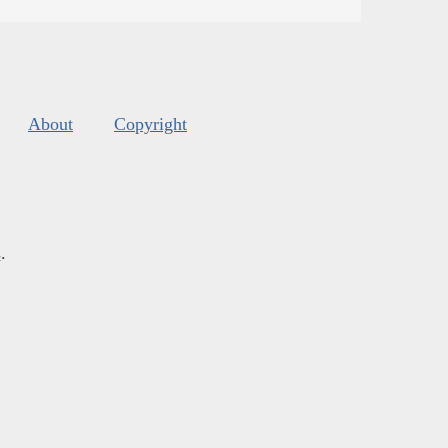
About
Copyright
s
.