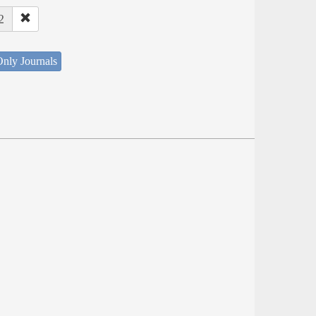
2
nly Journals