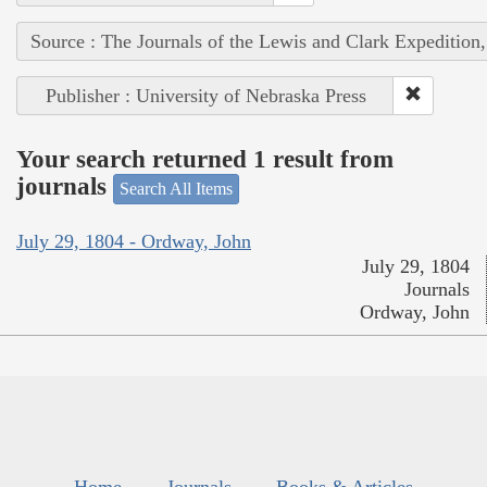
Source : The Journals of the Lewis and Clark Expedition
Publisher : University of Nebraska Press
Your search returned 1 result from
journals
Search All Items
July 29, 1804 - Ordway, John
July 29, 1804
Journals
Ordway, John