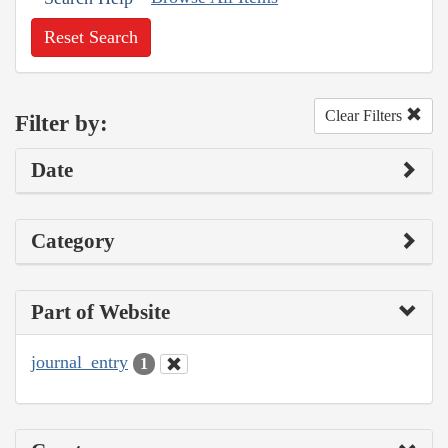
Reset Search
Clear Filters
Filter by:
Date
Category
Part of Website
journal_entry
1