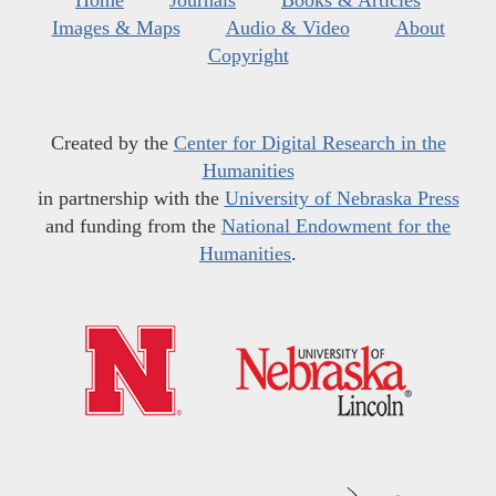
Home
Journals
Books & Articles
Images & Maps
Audio & Video
About
Copyright
Created by the
Center for Digital Research in the
Humanities
in partnership with the
University of Nebraska Press
and funding from the
National Endowment for the
Humanities
.