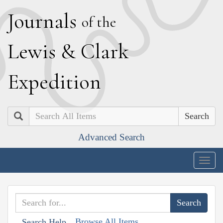
J
ournals
of the
L
ewis
&
C
lark
E
xpedition
Search
Advanced Search
Togg
navig
Browse All Items
Search Help