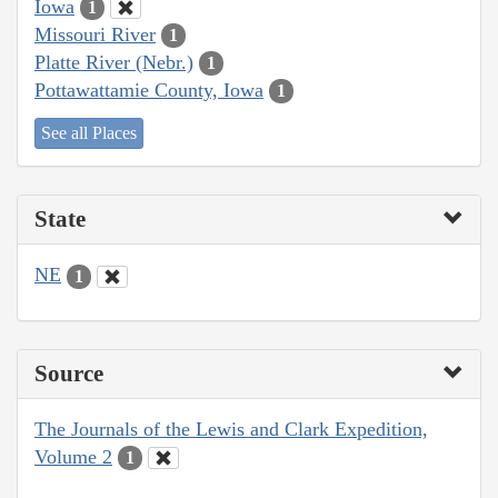
Iowa
1
Missouri River
1
Platte River (Nebr.)
1
Pottawattamie County, Iowa
1
See all Places
State
NE
1
Source
The Journals of the Lewis and Clark Expedition,
Volume 2
1