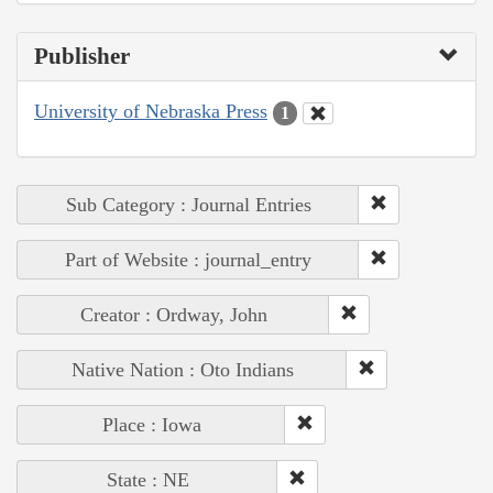
Publisher
University of Nebraska Press
1
Sub Category : Journal Entries
Part of Website : journal_entry
Creator : Ordway, John
Native Nation : Oto Indians
Place : Iowa
State : NE