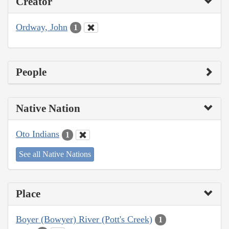
Creator
Ordway, John
1
People
Native Nation
Oto Indians
1
See all Native Nations
Place
Boyer (Bowyer) River (Pott's Creek)
1