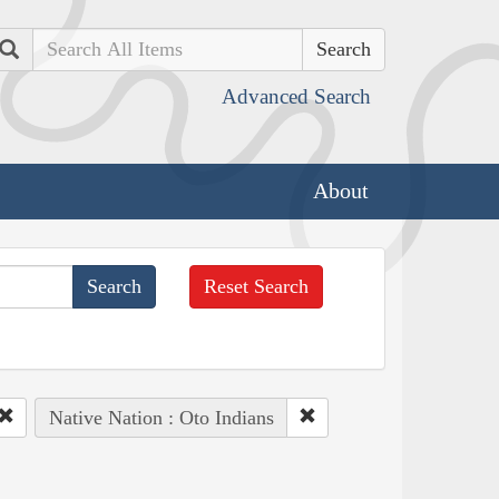
Search
Advanced Search
About
Reset Search
Native Nation : Oto Indians