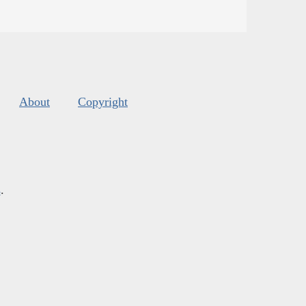
About
Copyright
s
.