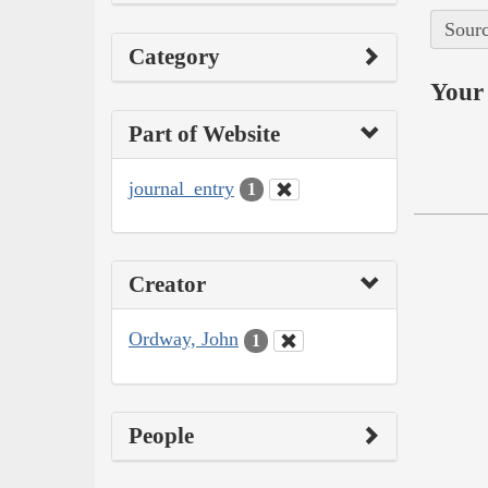
Sourc
Category
Your 
Part of Website
journal_entry
1
Creator
Ordway, John
1
People