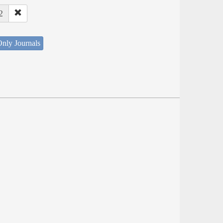
2
nly Journals