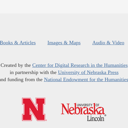
Books & Articles
Images & Maps
Audio & Video
Created by the
Center for Digital Research in the Humanities
in partnership with the
University of Nebraska Press
and funding from the
National Endowment for the Humanitie