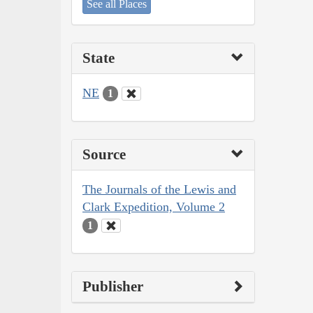
See all Places
State
NE
1
Source
The Journals of the Lewis and
Clark Expedition, Volume 2
1
Publisher