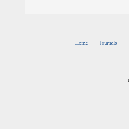
Home
Journals