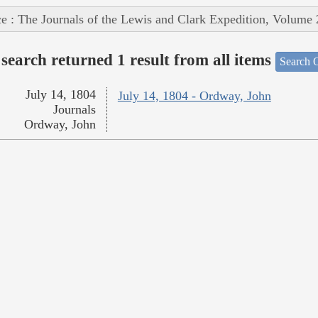
e : The Journals of the Lewis and Clark Expedition, Volume 
search returned 1 result from all items
Search O
July 14, 1804
July 14, 1804 - Ordway, John
Journals
Ordway, John