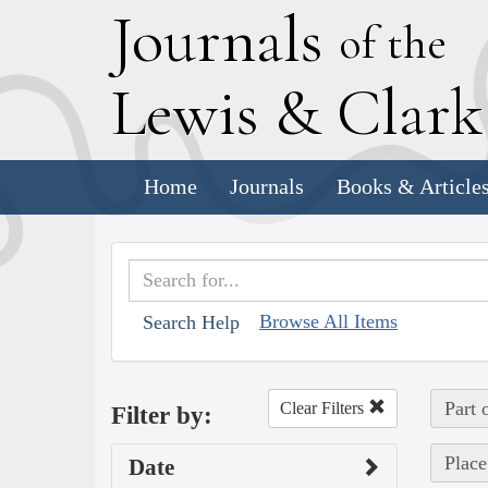
J
ournals
of the
L
ewis
&
C
lar
Home
Journals
Books & Article
Browse All Items
Search Help
Part 
Clear Filters
Filter by:
Place
Date