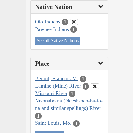
Native Nation
Oto Indians
1
Pawnee Indians
1
See all Native Nations
Place
Benoit, François M.
1
Lamine (Mine) River
1
Missouri River
1
Nishnabotna (Neesh-nah-ba-to-
na and similar spellings) River
1
Saint Louis, Mo.
1