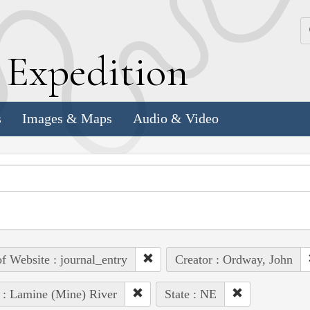
k
E
xpedition
s
Images & Maps
Audio & Video
of Website : journal_entry
Creator : Ordway, John
 : Lamine (Mine) River
State : NE