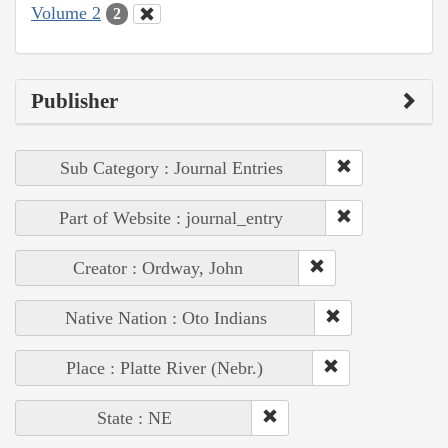
Volume 2
2
Publisher
Sub Category : Journal Entries
Part of Website : journal_entry
Creator : Ordway, John
Native Nation : Oto Indians
Place : Platte River (Nebr.)
State : NE