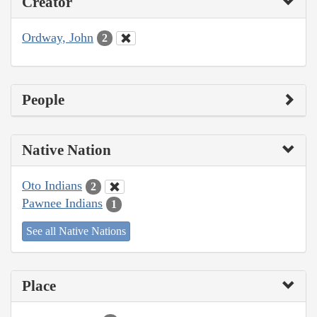
Creator
Ordway, John
2
People
Native Nation
Oto Indians
2
Pawnee Indians
1
See all Native Nations
Place