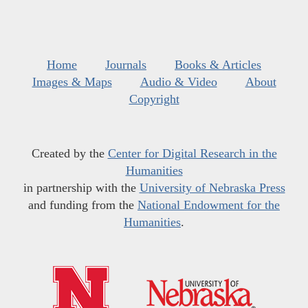
Home
Journals
Books & Articles
Images & Maps
Audio & Video
About
Copyright
Created by the
Center for Digital Research in the
Humanities
in partnership with the
University of Nebraska Press
and funding from the
National Endowment for the
Humanities
.