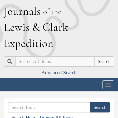
J
ournals
of the
L
ewis
&
C
lark
E
xpedition
Search
Advanced Search
Togg
navig
Browse All Items
Search Help