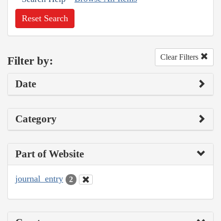
Reset Search
Clear Filters
Filter by:
Date
Category
Part of Website
journal_entry
2