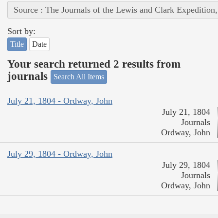
Source : The Journals of the Lewis and Clark Expedition
Sort by:
Title
Date
Your search returned 2 results from
journals
Search All Items
July 21, 1804 - Ordway, John
July 21, 1804
Journals
Ordway, John
July 29, 1804 - Ordway, John
July 29, 1804
Journals
Ordway, John