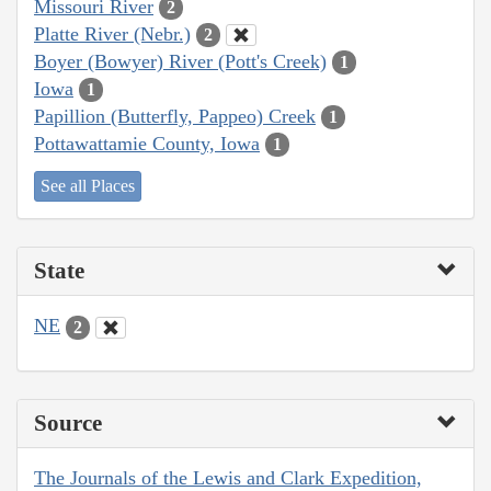
Missouri River
2
Platte River (Nebr.)
2
Boyer (Bowyer) River (Pott's Creek)
1
Iowa
1
Papillion (Butterfly, Pappeo) Creek
1
Pottawattamie County, Iowa
1
See all Places
State
NE
2
Source
The Journals of the Lewis and Clark Expedition,