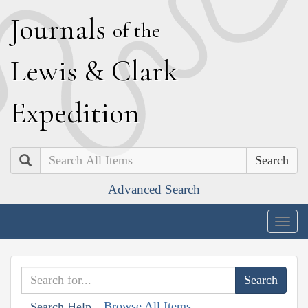
J
ournals
of the
L
ewis
&
C
lark
E
xpedition
Search
Advanced Search
Togg
navig
Browse All Items
Search Help