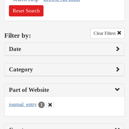
Reset Search
Clear Filters
Filter by:
Date
Category
Part of Website
journal_entry
1