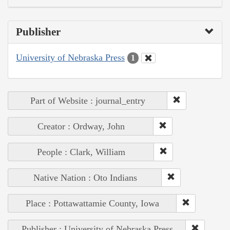
Publisher
University of Nebraska Press
1
Part of Website : journal_entry
Creator : Ordway, John
People : Clark, William
Native Nation : Oto Indians
Place : Pottawattamie County, Iowa
Publisher : University of Nebraska Press