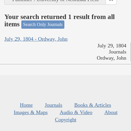
Your search returned 1 result from all
items
Search Only Journals
July 29, 1804 - Ordway, John
July 29, 1804
Journals
Ordway, John
Home
Journals
Books & Articles
Images & Maps
Audio & Video
About
Copyright