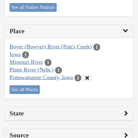
See all Native Nations
Place
Boyer (Bowyer) River (Pott's Creek)
1
Iowa
1
Missouri River
1
Platte River (Nebr.)
1
Pottawattamie County, Iowa
1
See all Places
State
Source