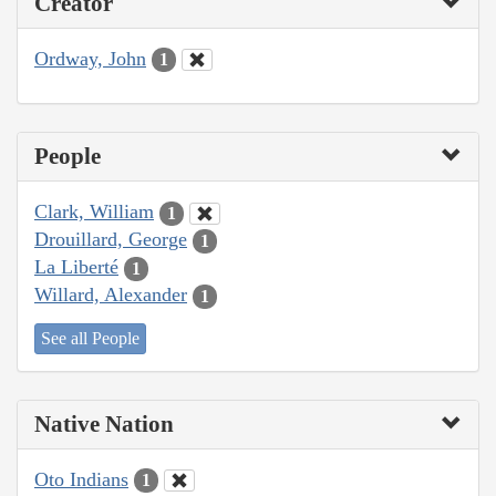
Creator
Ordway, John
1
People
Clark, William
1
Drouillard, George
1
La Liberté
1
Willard, Alexander
1
See all People
Native Nation
Oto Indians
1