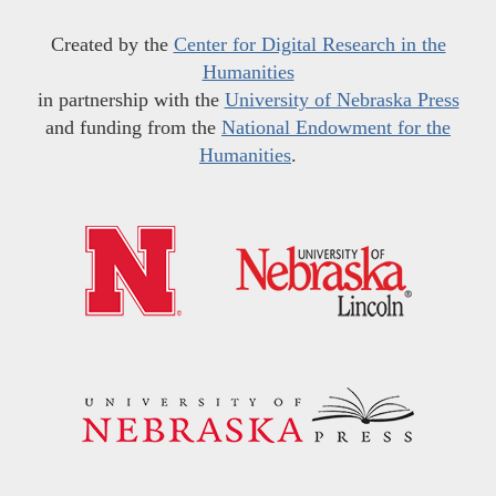
Created by the
Center for Digital Research in the
Humanities
in partnership with the
University of Nebraska Press
and funding from the
National Endowment for the
Humanities
.