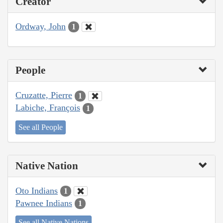
Creator
Ordway, John
1
People
Cruzatte, Pierre
1
Labiche, François
1
See all People
Native Nation
Oto Indians
1
Pawnee Indians
1
See all Native Nations