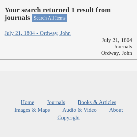
Your search returned 1 result from
journals
Search All Items
July 21, 1804 - Ordway, John
July 21, 1804
Journals
Ordway, John
Home
Journals
Books & Articles
Images & Maps
Audio & Video
About
Copyright