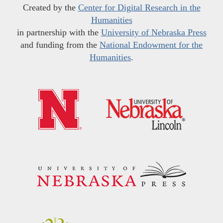
Created by the
Center for Digital Research in the
Humanities
in partnership with the
University of Nebraska Press
and funding from the
National Endowment for the
Humanities
.