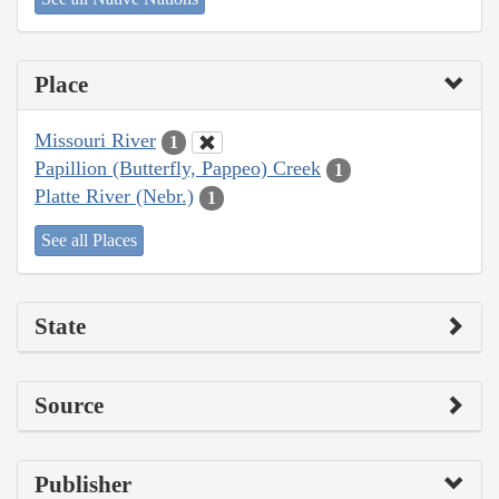
Place
Missouri River
1
Papillion (Butterfly, Pappeo) Creek
1
Platte River (Nebr.)
1
See all Places
State
Source
Publisher