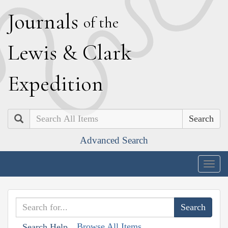
J
ournals
of the
L
ewis
&
C
lark
E
xpedition
Search
Advanced Search
Togg
navig
Browse All Items
Search Help