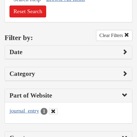
Reset Search
Clear Filters
Filter by:
Date
Category
Part of Website
journal_entry
1