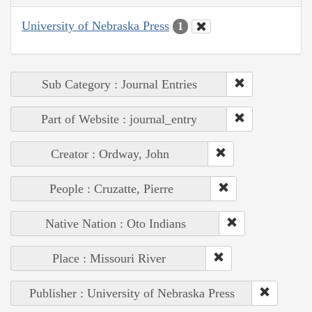
University of Nebraska Press
1
Sub Category : Journal Entries
Part of Website : journal_entry
Creator : Ordway, John
People : Cruzatte, Pierre
Native Nation : Oto Indians
Place : Missouri River
Publisher : University of Nebraska Press