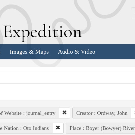
k
E
xpedition
s
Images & Maps
Audio & Video
of Website : journal_entry
Creator : Ordway, John
e Nation : Oto Indians
Place : Boyer (Bowyer) River 