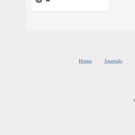
Home
Journals