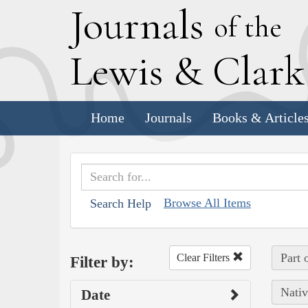
J
ournals
of the
L
ewis
&
C
lar
Home
Journals
Books & Article
Browse All Items
Search Help
Part 
Clear Filters
Filter by:
Nativ
Date