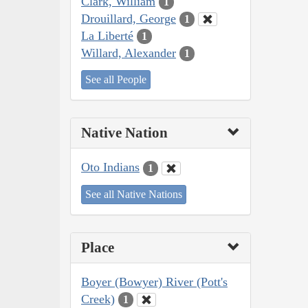
Clark, William
1
Drouillard, George
1
La Liberté
1
Willard, Alexander
1
See all People
Native Nation
Oto Indians
1
See all Native Nations
Place
Boyer (Bowyer) River (Pott's
Creek)
1