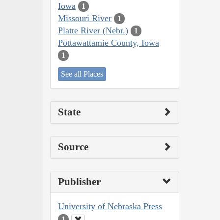
Iowa
1
Missouri River
1
Platte River (Nebr.)
1
Pottawattamie County, Iowa
1
See all Places
State
Source
Publisher
University of Nebraska Press
1