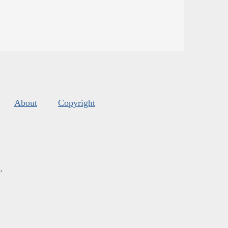
About
Copyright
s
.