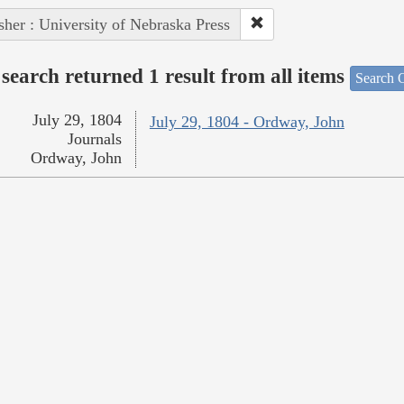
sher : University of Nebraska Press
search returned 1 result from all items
Search O
July 29, 1804
July 29, 1804 - Ordway, John
Journals
Ordway, John