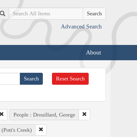
Search
Advanced Search
About
Reset Search
People : Drouillard, George
(Pott's Creek)