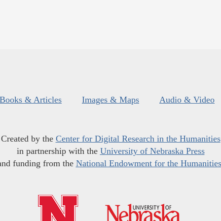
Books & Articles
Images & Maps
Audio & Video
Created by the
Center for Digital Research in the Humanities
in partnership with the
University of Nebraska Press
and funding from the
National Endowment for the Humanitie