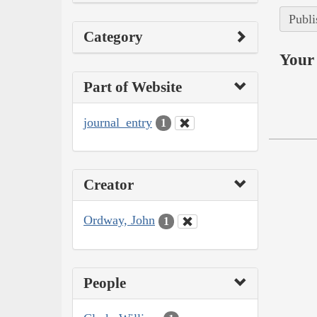
Publi
Category
Your 
Part of Website
journal_entry
1
Creator
Ordway, John
1
People