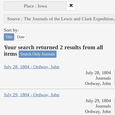
Place : Iowa
Source : The Journals of the Lewis and Clark Expedition
Sort by:
Title
Date
Your search returned 2 results from all
items
Search Only Journals
July 28, 1804 - Ordway, John
July 28, 1804
Journals
Ordway, John
July 29, 1804 - Ordway, John
July 29, 1804
Journals
Ordway, John