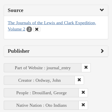
Source
The Journals of the Lewis and Clark Expedition,
Volume 2
2
Publisher
Part of Website : journal_entry
Creator : Ordway, John
People : Drouillard, George
Native Nation : Oto Indians