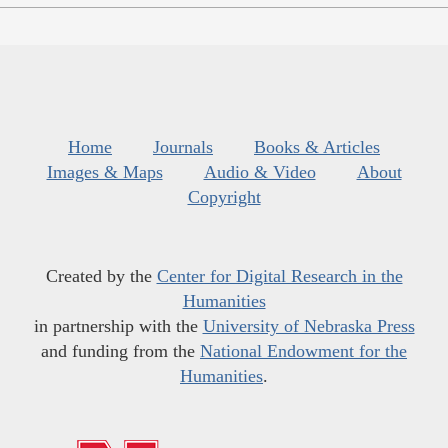
Home
Journals
Books & Articles
Images & Maps
Audio & Video
About
Copyright
Created by the
Center for Digital Research in the
Humanities
in partnership with the
University of Nebraska Press
and funding from the
National Endowment for the
Humanities
.