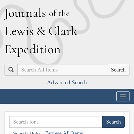
J
ournals
of the
L
ewis
&
C
lark
E
xpedition
Search
Advanced Search
Togg
navig
Browse All Items
Search Help