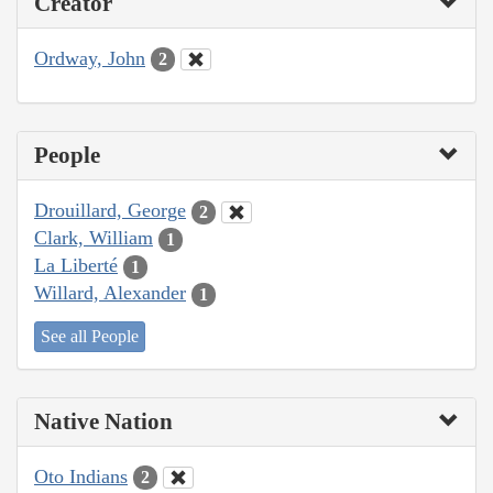
Creator
Ordway, John
2
People
Drouillard, George
2
Clark, William
1
La Liberté
1
Willard, Alexander
1
See all People
Native Nation
Oto Indians
2