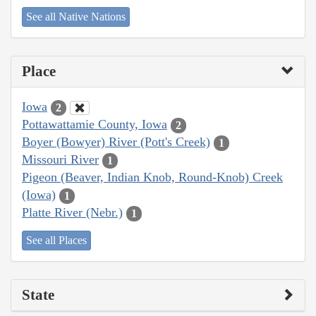
See all Native Nations
Place
Iowa
2
Pottawattamie County, Iowa
2
Boyer (Bowyer) River (Pott's Creek)
1
Missouri River
1
Pigeon (Beaver, Indian Knob, Round-Knob) Creek
(Iowa)
1
Platte River (Nebr.)
1
See all Places
State