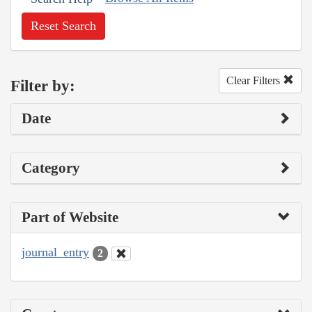
Reset Search
Clear Filters
Filter by:
Date
Category
Part of Website
journal_entry
2