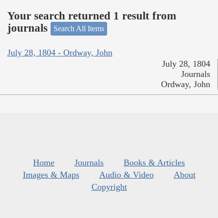
Your search returned 1 result from
journals
Search All Items
July 28, 1804 - Ordway, John
July 28, 1804
Journals
Ordway, John
Home
Journals
Books & Articles
Images & Maps
Audio & Video
About
Copyright