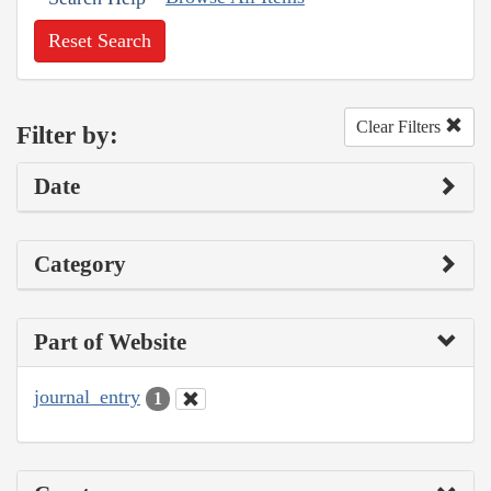
Reset Search
Clear Filters
Filter by:
Date
Category
Part of Website
journal_entry
1