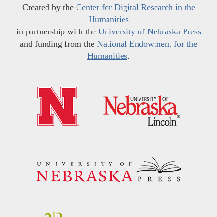
Created by the
Center for Digital Research in the
Humanities
in partnership with the
University of Nebraska Press
and funding from the
National Endowment for the
Humanities
.