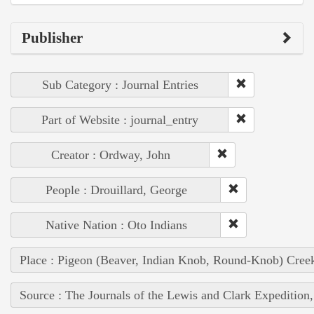
Publisher
Sub Category : Journal Entries
Part of Website : journal_entry
Creator : Ordway, John
People : Drouillard, George
Native Nation : Oto Indians
Place : Pigeon (Beaver, Indian Knob, Round-Knob) Cree
Source : The Journals of the Lewis and Clark Expedition