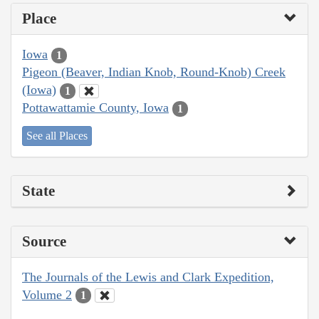
Place
Iowa
1
Pigeon (Beaver, Indian Knob, Round-Knob) Creek
(Iowa)
1
Pottawattamie County, Iowa
1
See all Places
State
Source
The Journals of the Lewis and Clark Expedition,
Volume 2
1