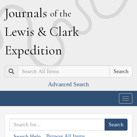
J
ournals
of the
L
ewis
&
C
lark
E
xpedition
Search
Advanced Search
Togg
navig
Browse All Items
Search Help