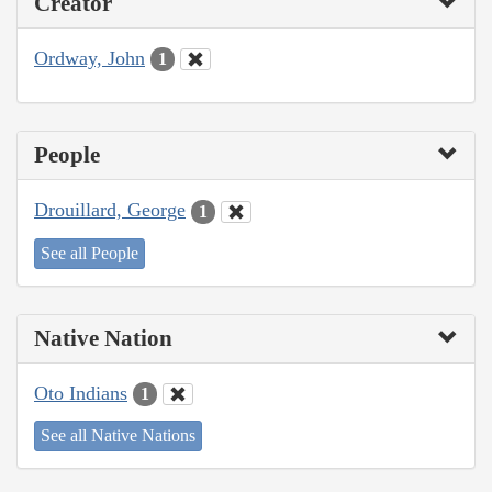
Creator
Ordway, John
1
People
Drouillard, George
1
See all People
Native Nation
Oto Indians
1
See all Native Nations