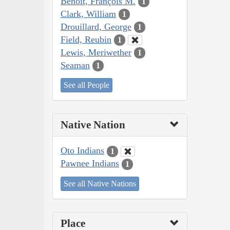
Benoit, François M.
1
Clark, William
1
Drouillard, George
1
Field, Reubin
1
Lewis, Meriwether
1
Seaman
1
See all People
Native Nation
Oto Indians
1
Pawnee Indians
1
See all Native Nations
Place