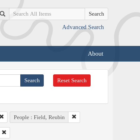
Search
Advanced Search
About
Reset Search
People : Field, Reubin