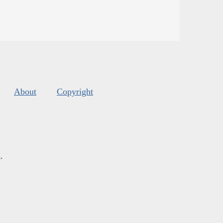
About
Copyright
s
.