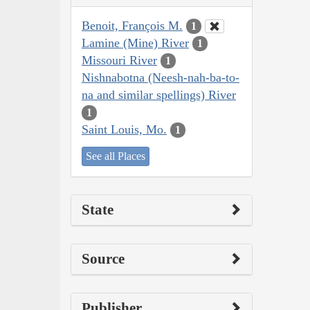
Benoit, François M.
1
Lamine (Mine) River
1
Missouri River
1
Nishnabotna (Neesh-nah-ba-to-
na and similar spellings) River
1
Saint Louis, Mo.
1
See all Places
State
Source
Publisher