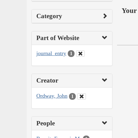
Your 
Category
Part of Website
journal_entry
1
Creator
Ordway, John
1
People