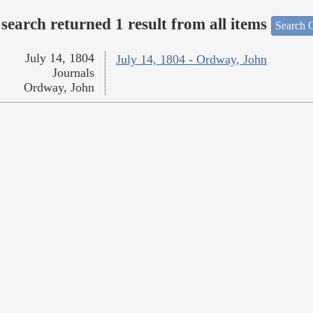
search returned 1 result from all items
Search O
July 14, 1804
July 14, 1804 - Ordway, John
Journals
Ordway, John