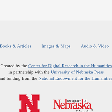
Books & Articles
Images & Maps
Audio & Video
Created by the
Center for Digital Research in the Humanities
in partnership with the
University of Nebraska Press
and funding from the
National Endowment for the Humanitie