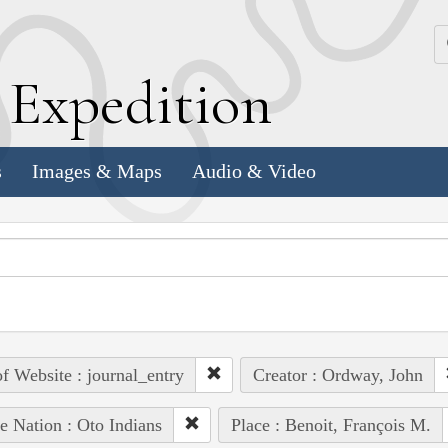
k
E
xpedition
s
Images & Maps
Audio & Video
of Website : journal_entry
Creator : Ordway, John
e Nation : Oto Indians
Place : Benoit, François M.