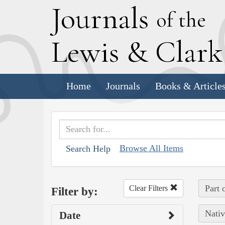
J
ournals
of the
L
ewis
&
C
lar
Home
Journals
Books & Article
Browse All Items
Search Help
Part 
Clear Filters
Filter by:
Nativ
Date