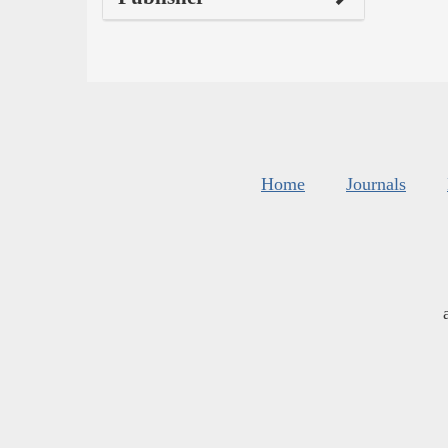
Home
Journals