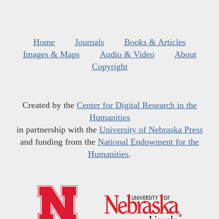
Home
Journals
Books & Articles
Images & Maps
Audio & Video
About
Copyright
Created by the
Center for Digital Research in the
Humanities
in partnership with the
University of Nebraska Press
and funding from the
National Endowment for the
Humanities
.