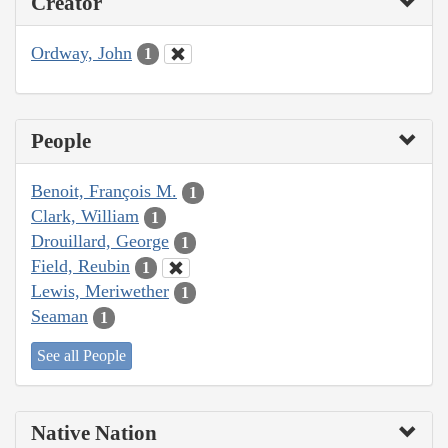
Creator
Ordway, John
1
People
Benoit, François M.
1
Clark, William
1
Drouillard, George
1
Field, Reubin
1
Lewis, Meriwether
1
Seaman
1
See all People
Native Nation