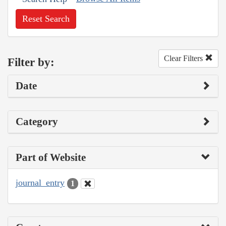
Reset Search
Clear Filters
Filter by:
Date
Category
Part of Website
journal_entry
1