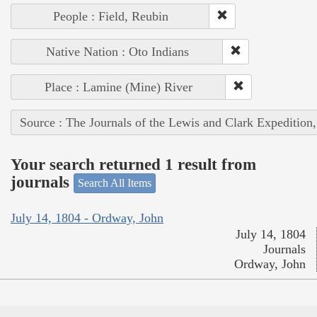
People : Field, Reubin
Native Nation : Oto Indians
Place : Lamine (Mine) River
Source : The Journals of the Lewis and Clark Expedition
Your search returned 1 result from
journals
Search All Items
July 14, 1804 - Ordway, John
July 14, 1804
Journals
Ordway, John