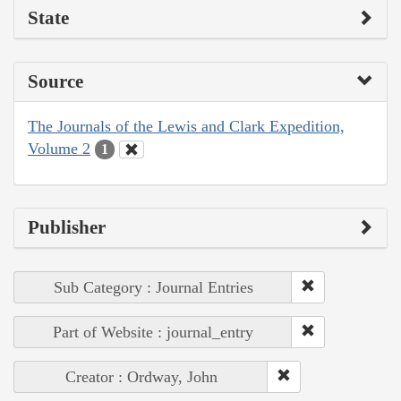
State
Source
The Journals of the Lewis and Clark Expedition,
Volume 2
1
Publisher
Sub Category : Journal Entries
Part of Website : journal_entry
Creator : Ordway, John