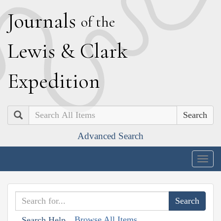
J
ournals
of the
L
ewis
&
C
lark
E
xpedition
Search
Advanced Search
Togg
navig
Browse All Items
Search Help