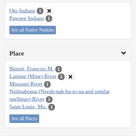
Oto Indians
1
Pawnee Indians
1
See all Native Nations
Place
Benoit, François M.
1
Lamine (Mine) River
1
Missouri River
1
Nishnabotna (Neesh-nah-ba-to-na and similar
spellings) River
1
Saint Louis, Mo.
1
See all Places