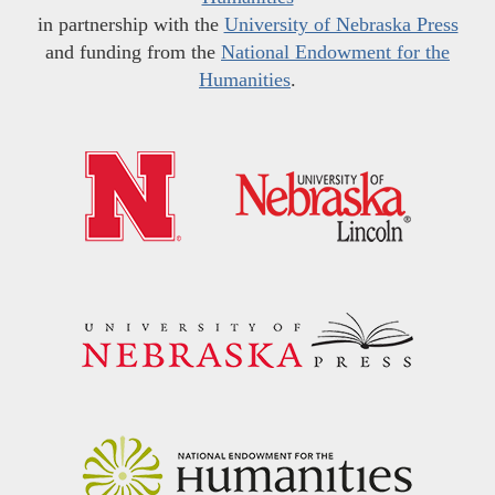
in partnership with the
University of Nebraska Press
and funding from the
National Endowment for the
Humanities
.