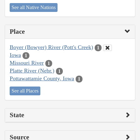
See all Native Nations
Place
Boyer (Bowyer) River (Pott's Creek)
1
Iowa
1
Missouri River
1
Platte River (Nebr.)
1
Pottawattamie County, Iowa
1
See all Places
State
Source