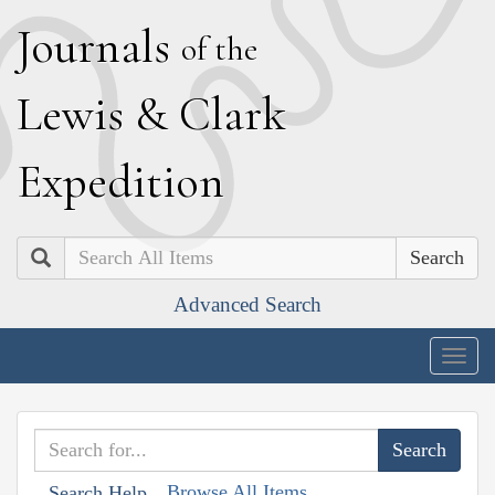
J
ournals
of the
L
ewis
&
C
lark
E
xpedition
Search
Advanced Search
Togg
navig
Browse All Items
Search Help