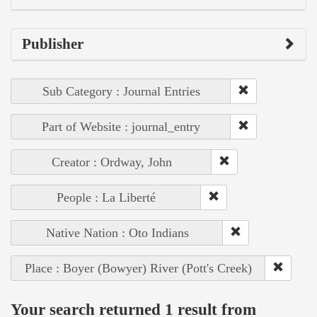
Publisher
Sub Category : Journal Entries
Part of Website : journal_entry
Creator : Ordway, John
People : La Liberté
Native Nation : Oto Indians
Place : Boyer (Bowyer) River (Pott's Creek)
Your search returned 1 result from