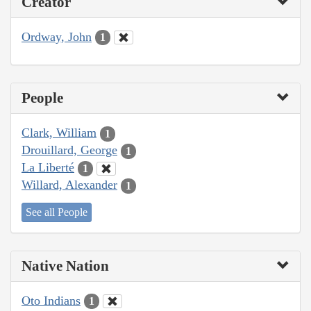
Creator
Ordway, John
1
People
Clark, William
1
Drouillard, George
1
La Liberté
1
Willard, Alexander
1
See all People
Native Nation
Oto Indians
1