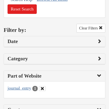
Reset Search
Clear Filters
Filter by:
Date
Category
Part of Website
journal_entry
1