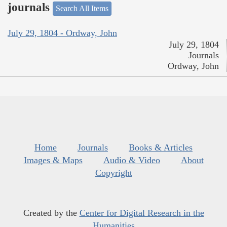
journals
Search All Items
July 29, 1804 - Ordway, John
July 29, 1804
Journals
Ordway, John
Home
Journals
Books & Articles
Images & Maps
Audio & Video
About
Copyright
Created by the
Center for Digital Research in the
Humanities