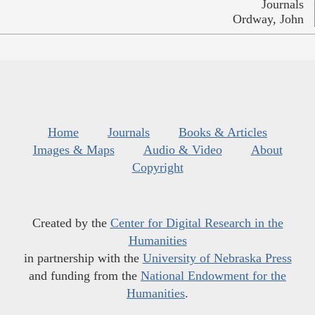
Journals
Ordway, John
Home
Journals
Books & Articles
Images & Maps
Audio & Video
About
Copyright
Created by the
Center for Digital Research in the
Humanities
in partnership with the
University of Nebraska Press
and funding from the
National Endowment for the
Humanities
.