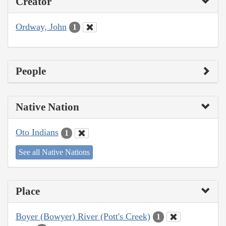
Creator
Ordway, John
1
People
Native Nation
Oto Indians
1
See all Native Nations
Place
Boyer (Bowyer) River (Pott's Creek)
1