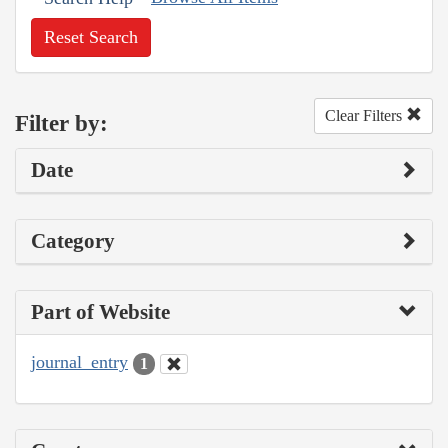
Reset Search
Clear Filters
Filter by:
Date
Category
Part of Website
journal_entry
1