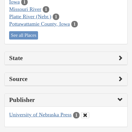
Iowa
1
Missouri River
1
Platte River (Nebr.)
1
Pottawattamie County, Iowa
1
See all Places
State
Source
Publisher
University of Nebraska Press
1