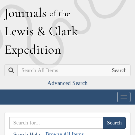
J
ournals
of the
L
ewis
&
C
lark
E
xpedition
Search
Advanced Search
Togg
navig
Browse All Items
Search Help