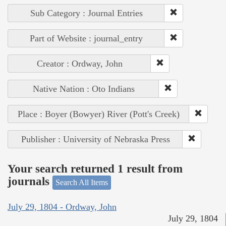
Sub Category : Journal Entries
Part of Website : journal_entry
Creator : Ordway, John
Native Nation : Oto Indians
Place : Boyer (Bowyer) River (Pott's Creek)
Publisher : University of Nebraska Press
Your search returned 1 result from
journals
Search All Items
July 29, 1804 - Ordway, John
July 29, 1804