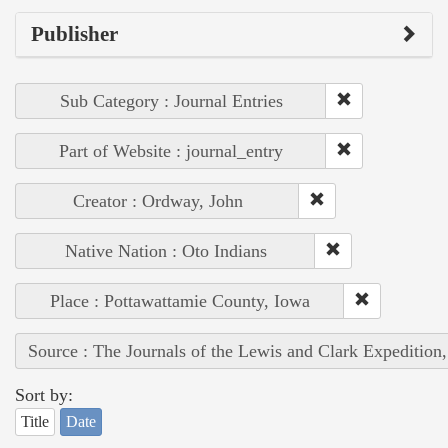
Publisher
Sub Category : Journal Entries
Part of Website : journal_entry
Creator : Ordway, John
Native Nation : Oto Indians
Place : Pottawattamie County, Iowa
Source : The Journals of the Lewis and Clark Expedition
Sort by:
Title
Date