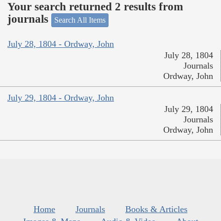
Your search returned 2 results from
journals
Search All Items
July 28, 1804 - Ordway, John
July 28, 1804
Journals
Ordway, John
July 29, 1804 - Ordway, John
July 29, 1804
Journals
Ordway, John
Home
Journals
Books & Articles