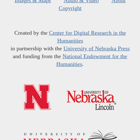
Images & Maps
Audio & Video
About
Copyright
Created by the
Center for Digital Research in the
Humanities
in partnership with the
University of Nebraska Press
and funding from the
National Endowment for the
Humanities
.