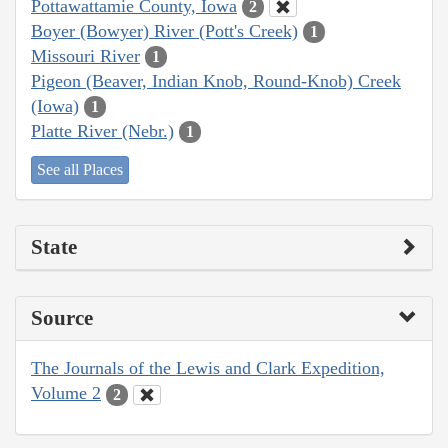
Pottawattamie County, Iowa
2
Boyer (Bowyer) River (Pott's Creek)
1
Missouri River
1
Pigeon (Beaver, Indian Knob, Round-Knob) Creek
(Iowa)
1
Platte River (Nebr.)
1
See all Places
State
Source
The Journals of the Lewis and Clark Expedition,
Volume 2
2