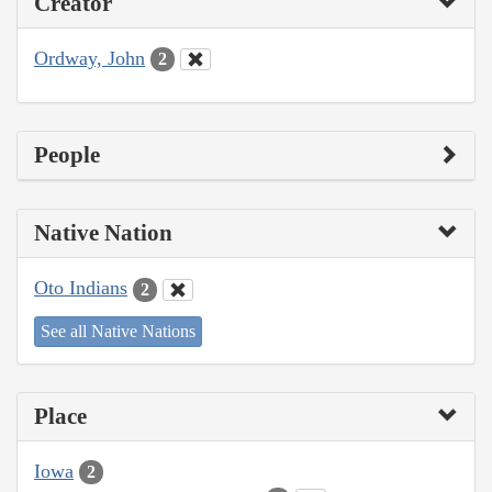
Creator
Ordway, John
2
People
Native Nation
Oto Indians
2
See all Native Nations
Place
Iowa
2