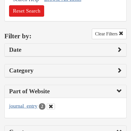
Reset Search
Clear Filters
Filter by:
Date
Category
Part of Website
journal_entry
2