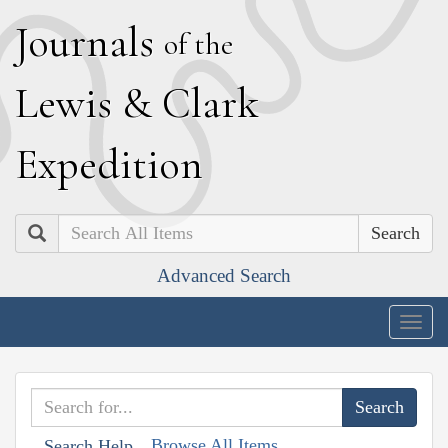
J
ournals
of the
L
ewis
&
C
lark
E
xpedition
Search
Advanced Search
Togg
navig
Browse All Items
Search Help