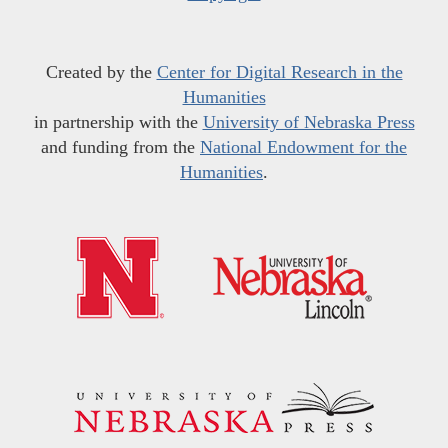
Created by the
Center for Digital Research in the
Humanities
in partnership with the
University of Nebraska Press
and funding from the
National Endowment for the
Humanities
.