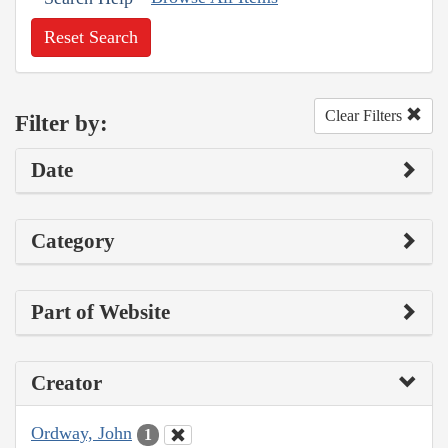
Reset Search
Clear Filters
Filter by:
Date
Category
Part of Website
Creator
Ordway, John
1