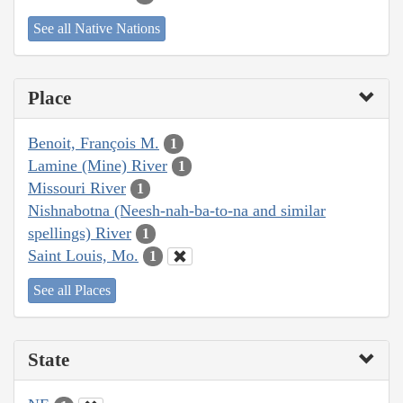
See all Native Nations
Place
Benoit, François M.
1
Lamine (Mine) River
1
Missouri River
1
Nishnabotna (Neesh-nah-ba-to-na and similar
spellings) River
1
Saint Louis, Mo.
1
See all Places
State