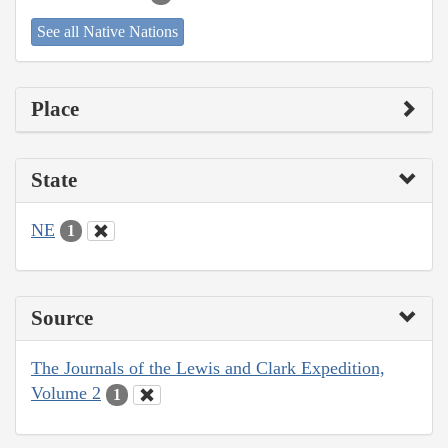
See all Native Nations
Place
State
NE
1
Source
The Journals of the Lewis and Clark Expedition,
Volume 2
1