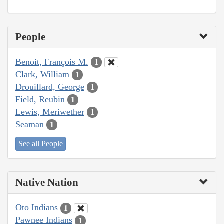
People
Benoit, François M.
1
Clark, William
1
Drouillard, George
1
Field, Reubin
1
Lewis, Meriwether
1
Seaman
1
See all People
Native Nation
Oto Indians
1
Pawnee Indians
1