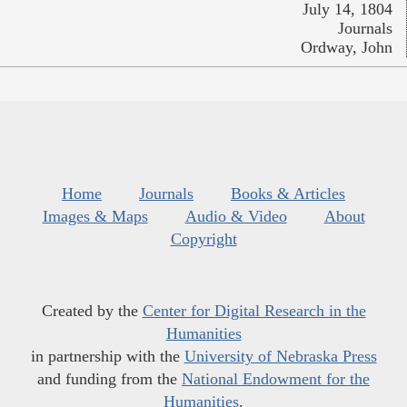
July 14, 1804
Journals
Ordway, John
Home
Journals
Books & Articles
Images & Maps
Audio & Video
About
Copyright
Created by the
Center for Digital Research in the
Humanities
in partnership with the
University of Nebraska Press
and funding from the
National Endowment for the
Humanities
.