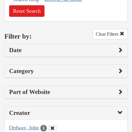
Reset Search
Clear Filters
Filter by:
Date
Category
Part of Website
Creator
Ordway, John
1