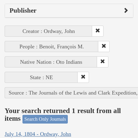
Publisher
Creator : Ordway, John
People : Benoit, François M.
Native Nation : Oto Indians
State : NE
Source : The Journals of the Lewis and Clark Expedition
Your search returned 1 result from all
items
Search Only Journals
July 14, 1804 - Ordway, John