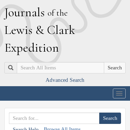
J
ournals
of the
L
ewis
&
C
lark
E
xpedition
Search
Advanced Search
Togg
navig
Browse All Items
Search Help