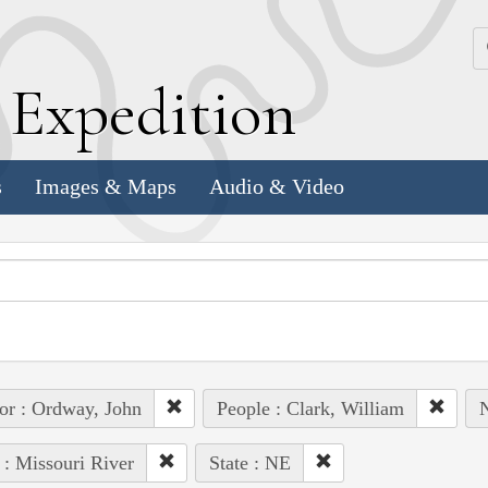
k
E
xpedition
s
Images & Maps
Audio & Video
or : Ordway, John
People : Clark, William
N
 : Missouri River
State : NE