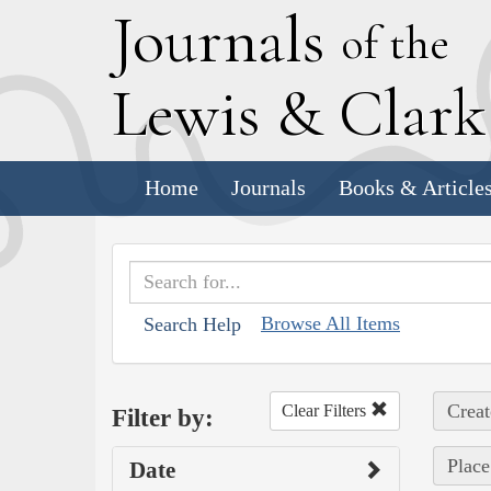
J
ournals
of the
L
ewis
&
C
lar
Home
Journals
Books & Article
Browse All Items
Search Help
Creat
Clear Filters
Filter by:
Place
Date