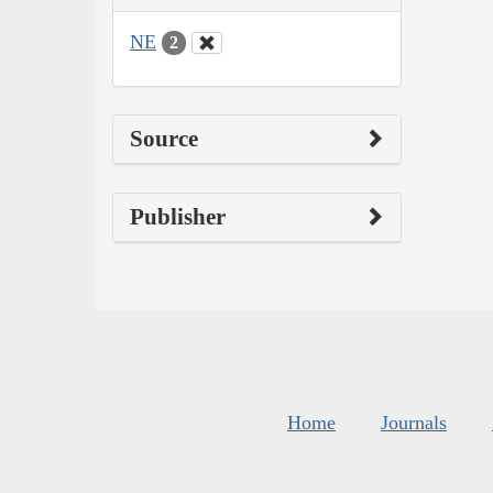
NE
2
Source
Publisher
Home
Journals