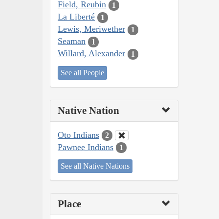
Field, Reubin
1
La Liberté
1
Lewis, Meriwether
1
Seaman
1
Willard, Alexander
1
See all People
Native Nation
Oto Indians
2
Pawnee Indians
1
See all Native Nations
Place