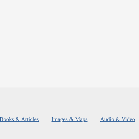
Books & Articles
Images & Maps
Audio & Video