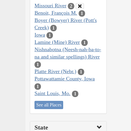
Missouri River
2
Benoit, François M.
1
Boyer (Bowyer) River (Pott's
Creek)
1
Iowa
1
Lamine (Mine) River
1
Nishnabotna (Neesh-nah-ba-to-
na and similar spellings) River
1
Platte River (Nebr.)
1
Pottawattamie County, Iowa
1
Saint Louis, Mo.
1
See all Places
State