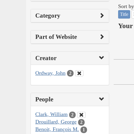
Sort by
Title
Category
Your 
Part of Website
Creator
Ordway, John
2
People
Clark, William
2
Drouillard, George
2
Benoit, François M.
1