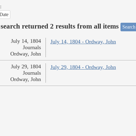
:
Date
search returned 2 results from all items
Search
July 14, 1804
July 14, 1804 - Ordway, John
Journals
Ordway, John
July 29, 1804
July 29, 1804 - Ordway, John
Journals
Ordway, John