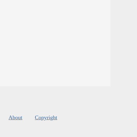
About
Copyright