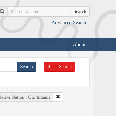
Search
Advanced Search
About
Reset Search
ative Nation : Oto Indians