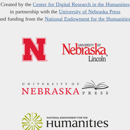
Created by the
Center for Digital Research in the Humanities
in partnership with the
University of Nebraska Press
and funding from the
National Endowment for the Humanitie