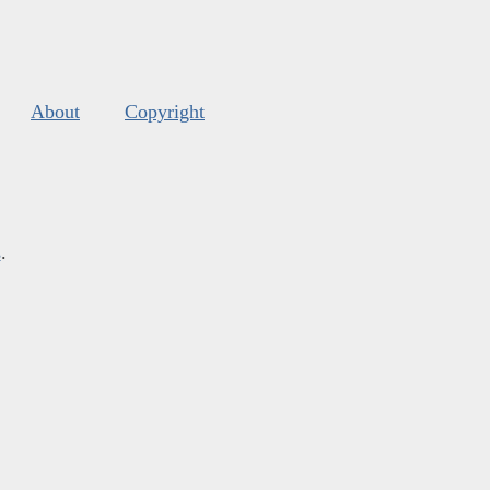
About
Copyright
s
.