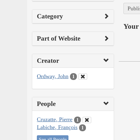
Publi
Category
Your 
Part of Website
Creator
Ordway, John
1
People
Cruzatte, Pierre
1
Labiche, François
1
See all People