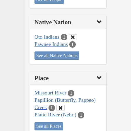
Native Nation
Oto Indians
1
Pawnee Indians
1
See all Native Nations
Place
Missouri River
1
Papillion (Butterfly, Pappeo)
Creek
1
Platte River (Nebr.)
1
See all Places