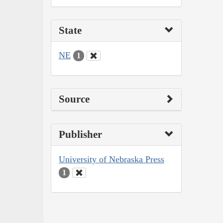
State
NE
1
Source
Publisher
University of Nebraska Press
1