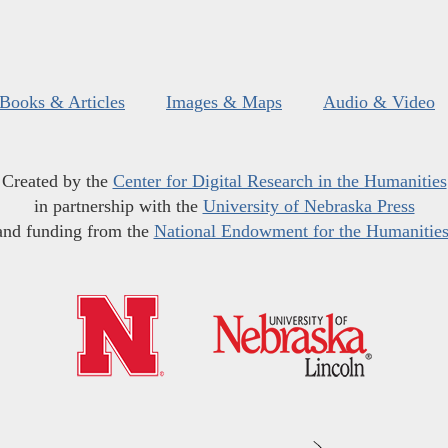
Books & Articles
Images & Maps
Audio & Video
Created by the
Center for Digital Research in the Humanities
in partnership with the
University of Nebraska Press
and funding from the
National Endowment for the Humanitie