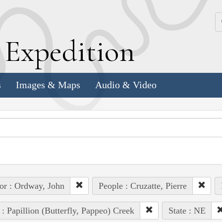
k
E
xpedition
s
Images & Maps
Audio & Video
or : Ordway, John
People : Cruzatte, Pierre
 : Papillion (Butterfly, Pappeo) Creek
State : NE