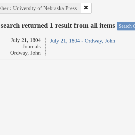
sher : University of Nebraska Press
search returned 1 result from all items
Search O
July 21, 1804
July 21, 1804 - Ordway, John
Journals
Ordway, John