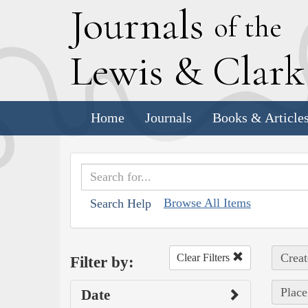
J
ournals
of the
L
ewis
&
C
lar
Home
Journals
Books & Article
Browse All Items
Search Help
Creat
Clear Filters
Filter by:
Place
Date