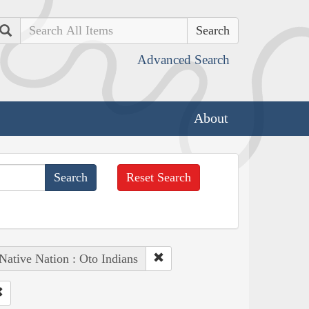
Search
Advanced Search
About
Reset Search
Native Nation : Oto Indians