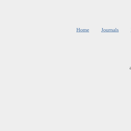
Home
Journals