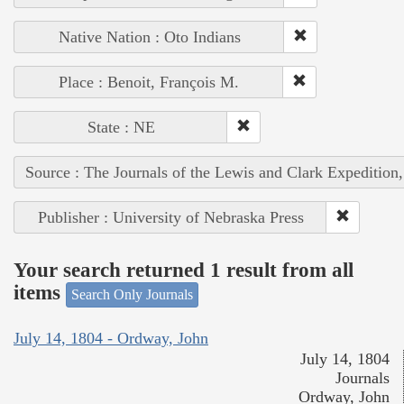
Native Nation : Oto Indians
Place : Benoit, François M.
State : NE
Source : The Journals of the Lewis and Clark Expedition
Publisher : University of Nebraska Press
Your search returned 1 result from all
items
Search Only Journals
July 14, 1804 - Ordway, John
July 14, 1804
Journals
Ordway, John