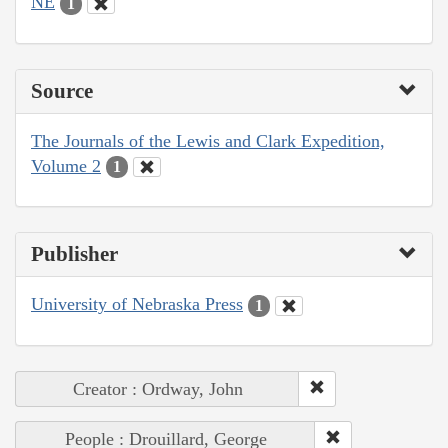
NE
1
Source
The Journals of the Lewis and Clark Expedition,
Volume 2
1
Publisher
University of Nebraska Press
1
Creator : Ordway, John
People : Drouillard, George