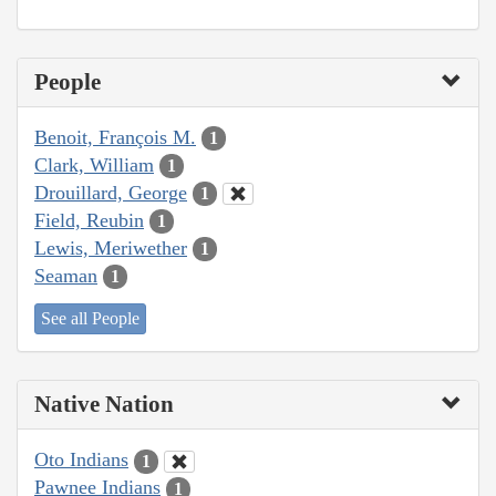
People
Benoit, François M.
1
Clark, William
1
Drouillard, George
1
Field, Reubin
1
Lewis, Meriwether
1
Seaman
1
See all People
Native Nation
Oto Indians
1
Pawnee Indians
1