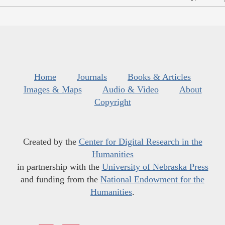
Home
Journals
Books & Articles
Images & Maps
Audio & Video
About
Copyright
Created by the
Center for Digital Research in the
Humanities
in partnership with the
University of Nebraska Press
and funding from the
National Endowment for the
Humanities
.