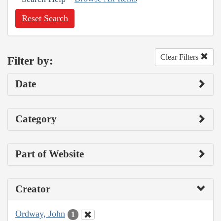
Reset Search
Clear Filters
Filter by:
Date
Category
Part of Website
Creator
Ordway, John
1