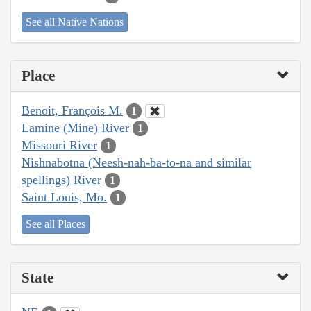
See all Native Nations
Place
Benoit, François M.
1
Lamine (Mine) River
1
Missouri River
1
Nishnabotna (Neesh-nah-ba-to-na and similar
spellings) River
1
Saint Louis, Mo.
1
See all Places
State