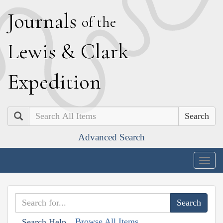
J
ournals
of the
L
ewis
&
C
lark
E
xpedition
Search
Advanced Search
Togg
navig
Browse All Items
Search Help