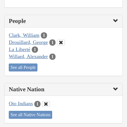
People
Clark, William
1
Drouillard, George
1
La Liberté
1
Willard, Alexander
1
See all People
Native Nation
Oto Indians
1
See all Native Nations