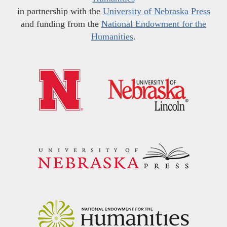
in partnership with the
University of Nebraska Press
and funding from the
National Endowment for the
Humanities
.