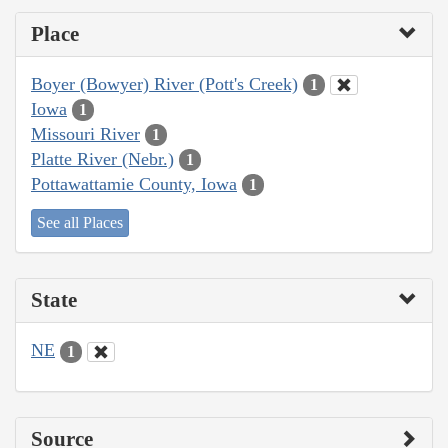
Place
Boyer (Bowyer) River (Pott's Creek)
1
Iowa
1
Missouri River
1
Platte River (Nebr.)
1
Pottawattamie County, Iowa
1
See all Places
State
NE
1
Source