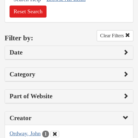
Reset Search
Clear Filters
Filter by:
Date
Category
Part of Website
Creator
Ordway, John
1