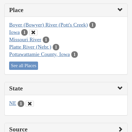
Place
Boyer (Bowyer) River (Pott's Creek)
1
Iowa
1
Missouri River
1
Platte River (Nebr.)
1
Pottawattamie County, Iowa
1
See all Places
State
NE
1
Source