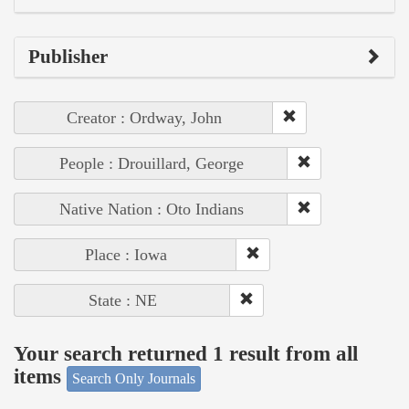
Publisher
Creator : Ordway, John
People : Drouillard, George
Native Nation : Oto Indians
Place : Iowa
State : NE
Your search returned 1 result from all
items
Search Only Journals