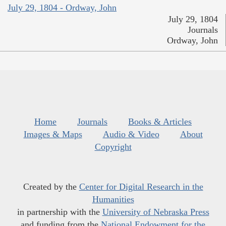
July 29, 1804 - Ordway, John
July 29, 1804
Journals
Ordway, John
Home
Journals
Books & Articles
Images & Maps
Audio & Video
About
Copyright
Created by the
Center for Digital Research in the
Humanities
in partnership with the
University of Nebraska Press
and funding from the
National Endowment for the