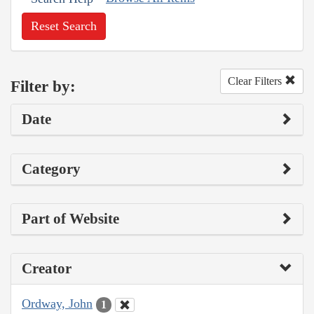
Reset Search
Clear Filters
Filter by:
Date
Category
Part of Website
Creator
Ordway, John
1