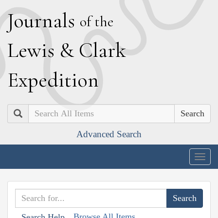
J
ournals
of the
L
ewis
&
C
lark
E
xpedition
Search
Advanced Search
Togg
navig
Browse All Items
Search Help