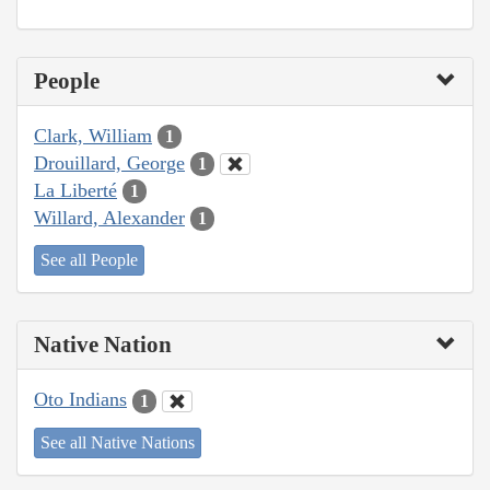
People
Clark, William
1
Drouillard, George
1
La Liberté
1
Willard, Alexander
1
See all People
Native Nation
Oto Indians
1
See all Native Nations