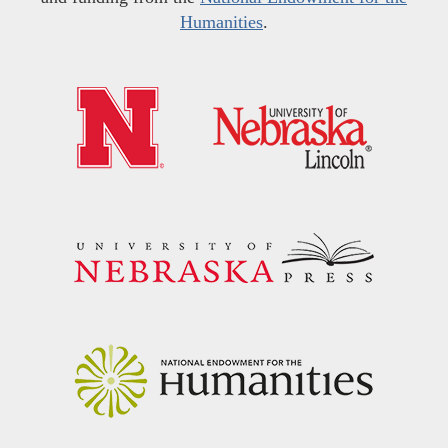
Humanities
.