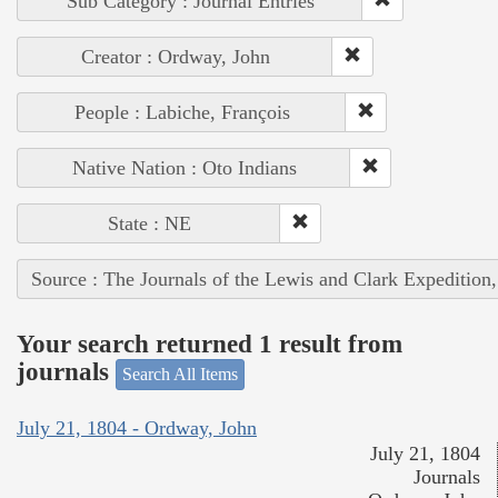
Sub Category : Journal Entries
Creator : Ordway, John
People : Labiche, François
Native Nation : Oto Indians
State : NE
Source : The Journals of the Lewis and Clark Expedition
Your search returned 1 result from
journals
Search All Items
July 21, 1804 - Ordway, John
July 21, 1804
Journals