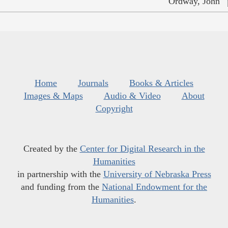
Ordway, John
Home
Journals
Books & Articles
Images & Maps
Audio & Video
About
Copyright
Created by the
Center for Digital Research in the
Humanities
in partnership with the
University of Nebraska Press
and funding from the
National Endowment for the
Humanities
.