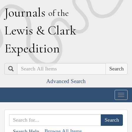
J
ournals
of the
L
ewis
&
C
lark
E
xpedition
Search
Advanced Search
Togg
navig
Browse All Items
Search Help