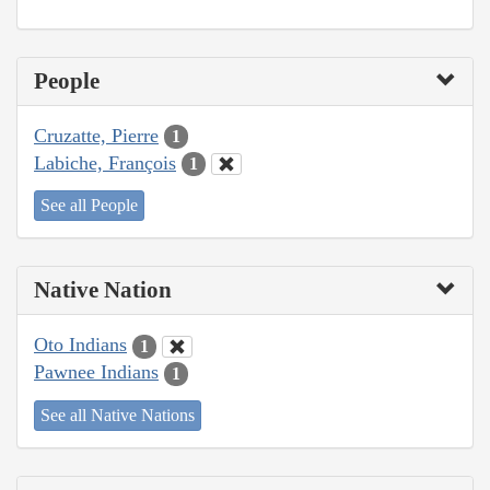
People
Cruzatte, Pierre
1
Labiche, François
1
See all People
Native Nation
Oto Indians
1
Pawnee Indians
1
See all Native Nations