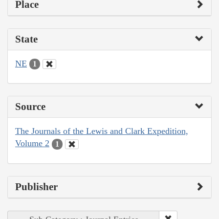
Place
State
NE
1
Source
The Journals of the Lewis and Clark Expedition,
Volume 2
1
Publisher