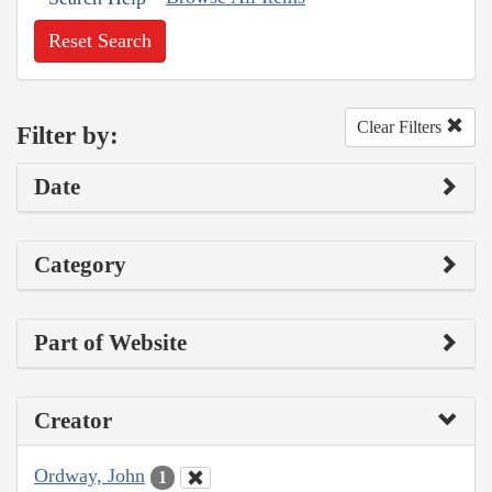
Reset Search
Clear Filters
Filter by:
Date
Category
Part of Website
Creator
Ordway, John
1