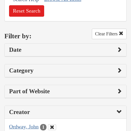
Reset Search
Clear Filters
Filter by:
Date
Category
Part of Website
Creator
Ordway, John
1