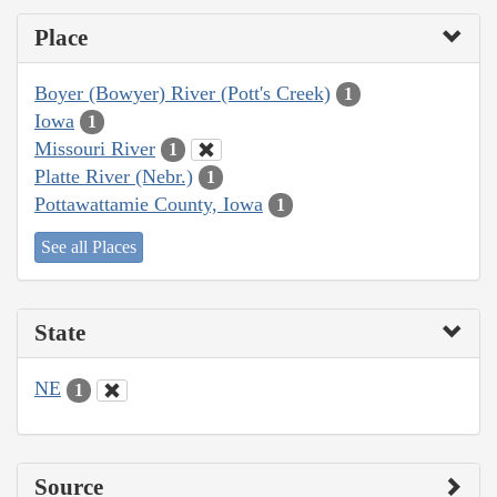
Place
Boyer (Bowyer) River (Pott's Creek)
1
Iowa
1
Missouri River
1
Platte River (Nebr.)
1
Pottawattamie County, Iowa
1
See all Places
State
NE
1
Source