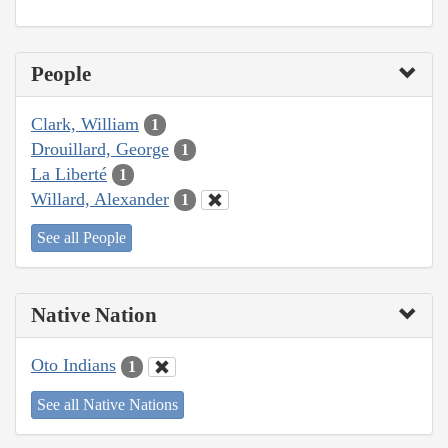
People
Clark, William
1
Drouillard, George
1
La Liberté
1
Willard, Alexander
1
See all People
Native Nation
Oto Indians
1
See all Native Nations