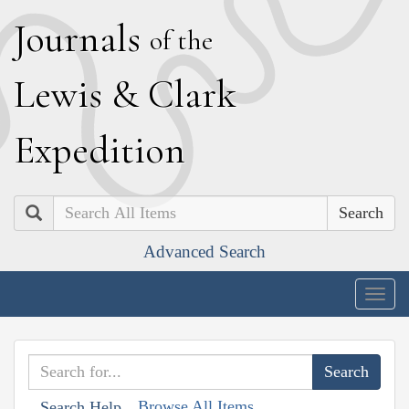
J
ournals
of the
L
ewis
&
C
lark
E
xpedition
Search
Advanced Search
Togg
navig
Browse All Items
Search Help