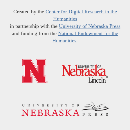
Created by the
Center for Digital Research in the
Humanities
in partnership with the
University of Nebraska Press
and funding from the
National Endowment for the
Humanities
.