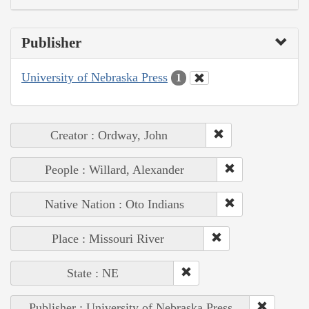
Publisher
University of Nebraska Press
1
Creator : Ordway, John
People : Willard, Alexander
Native Nation : Oto Indians
Place : Missouri River
State : NE
Publisher : University of Nebraska Press