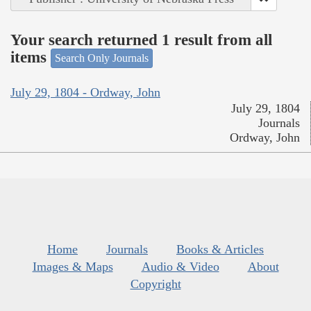
Your search returned 1 result from all
items
Search Only Journals
July 29, 1804 - Ordway, John
July 29, 1804
Journals
Ordway, John
Home
Journals
Books & Articles
Images & Maps
Audio & Video
About
Copyright