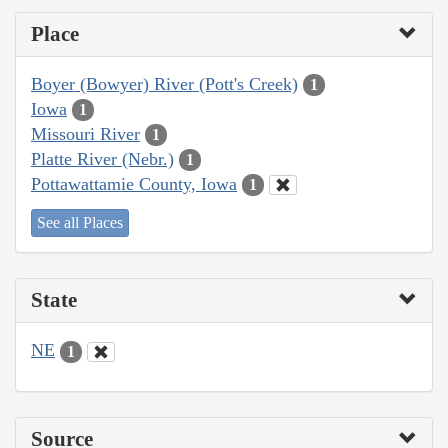
Place
Boyer (Bowyer) River (Pott's Creek)
1
Iowa
1
Missouri River
1
Platte River (Nebr.)
1
Pottawattamie County, Iowa
1
See all Places
State
NE
1
Source