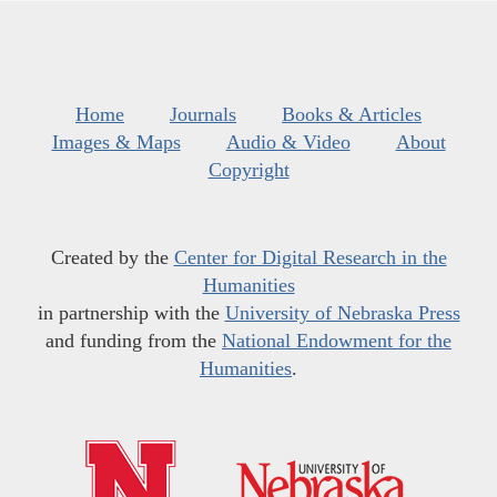
Home
Journals
Books & Articles
Images & Maps
Audio & Video
About
Copyright
Created by the
Center for Digital Research in the
Humanities
in partnership with the
University of Nebraska Press
and funding from the
National Endowment for the
Humanities
.