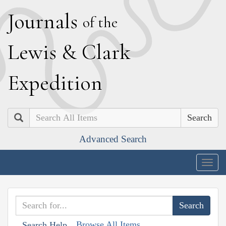
J
ournals
of the
L
ewis
&
C
lark
E
xpedition
Search
Advanced Search
Togg
navig
Browse All Items
Search Help