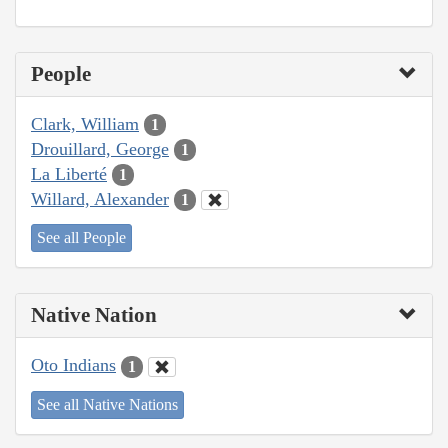
People
Clark, William
1
Drouillard, George
1
La Liberté
1
Willard, Alexander
1
See all People
Native Nation
Oto Indians
1
See all Native Nations