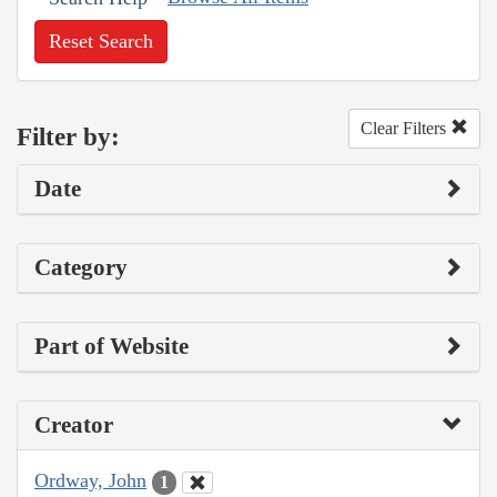
Reset Search
Clear Filters
Filter by:
Date
Category
Part of Website
Creator
Ordway, John
1