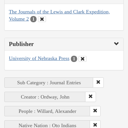
The Journals of the Lewis and Clark Expedition,
Volume 2
1
Publisher
University of Nebraska Press
1
Sub Category : Journal Entries
Creator : Ordway, John
People : Willard, Alexander
Native Nation : Oto Indians