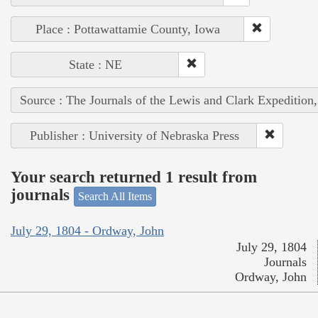
Place : Pottawattamie County, Iowa
State : NE
Source : The Journals of the Lewis and Clark Expedition
Publisher : University of Nebraska Press
Your search returned 1 result from
journals
Search All Items
July 29, 1804 - Ordway, John
July 29, 1804
Journals
Ordway, John