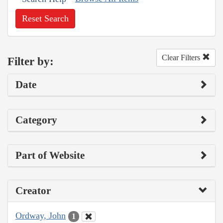
Reset Search
Clear Filters
Filter by:
Date
Category
Part of Website
Creator
Ordway, John
1