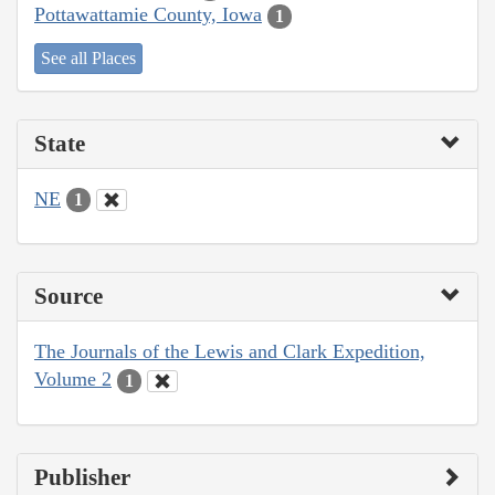
Pottawattamie County, Iowa
1
See all Places
State
NE
1
Source
The Journals of the Lewis and Clark Expedition,
Volume 2
1
Publisher