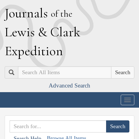
J
ournals
of the
L
ewis
&
C
lark
E
xpedition
Search
Advanced Search
Togg
navig
Browse All Items
Search Help