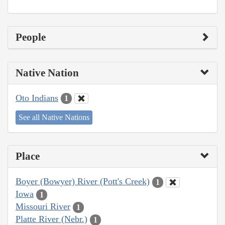
People
Native Nation
Oto Indians
1
See all Native Nations
Place
Boyer (Bowyer) River (Pott's Creek)
1
Iowa
1
Missouri River
1
Platte River (Nebr.)
1