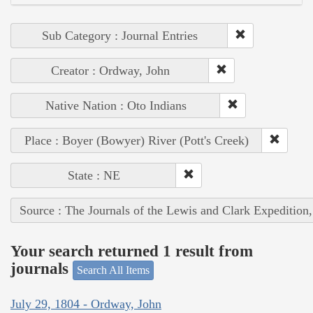
Sub Category : Journal Entries
Creator : Ordway, John
Native Nation : Oto Indians
Place : Boyer (Bowyer) River (Pott's Creek)
State : NE
Source : The Journals of the Lewis and Clark Expedition
Your search returned 1 result from
journals
Search All Items
July 29, 1804 - Ordway, John