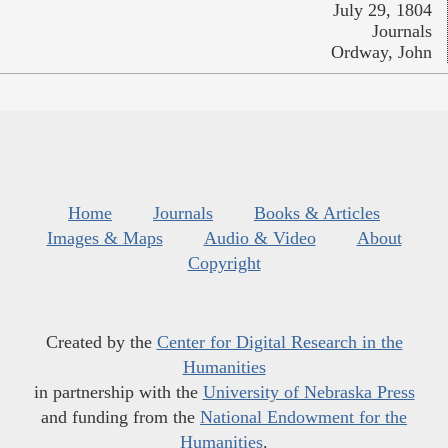
July 29, 1804
Journals
Ordway, John
Home
Journals
Books & Articles
Images & Maps
Audio & Video
About
Copyright
Created by the
Center for Digital Research in the
Humanities
in partnership with the
University of Nebraska Press
and funding from the
National Endowment for the
Humanities
.