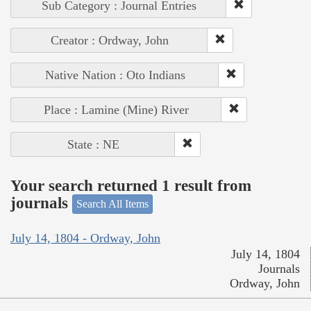
Sub Category : Journal Entries
Creator : Ordway, John
Native Nation : Oto Indians
Place : Lamine (Mine) River
State : NE
Your search returned 1 result from
journals
Search All Items
July 14, 1804 - Ordway, John
July 14, 1804
Journals
Ordway, John