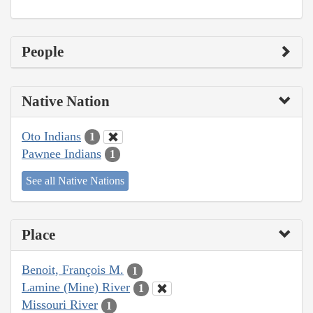
People
Native Nation
Oto Indians
1
Pawnee Indians
1
See all Native Nations
Place
Benoit, François M.
1
Lamine (Mine) River
1
Missouri River
1