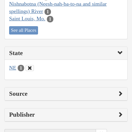
Nishnabotna (Neesh-nah-ba-to-na and similar
spellings) River
1
Saint Louis, Mo.
1
See all Places
State
NE
1
Source
Publisher