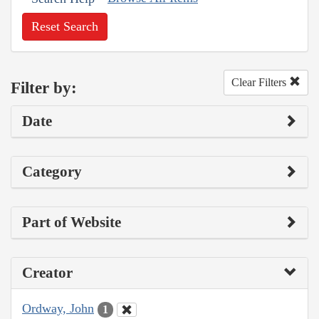
Reset Search
Clear Filters
Filter by:
Date
Category
Part of Website
Creator
Ordway, John
1