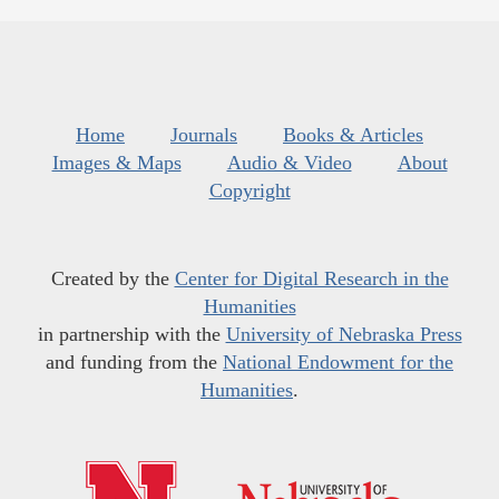
Home
Journals
Books & Articles
Images & Maps
Audio & Video
About
Copyright
Created by the
Center for Digital Research in the
Humanities
in partnership with the
University of Nebraska Press
and funding from the
National Endowment for the
Humanities
.