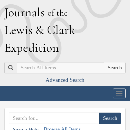
J
ournals
of the
L
ewis
&
C
lark
E
xpedition
Search
Advanced Search
Togg
navig
Browse All Items
Search Help