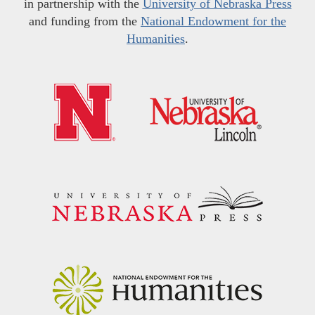
in partnership with the
University of Nebraska Press
and funding from the
National Endowment for the
Humanities
.