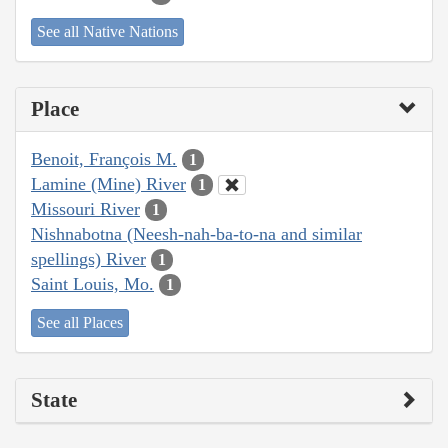
See all Native Nations
Place
Benoit, François M.
1
Lamine (Mine) River
1
Missouri River
1
Nishnabotna (Neesh-nah-ba-to-na and similar
spellings) River
1
Saint Louis, Mo.
1
See all Places
State