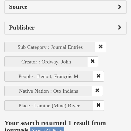
Source
Publisher
Sub Category : Journal Entries
Creator : Ordway, John
People : Benoit, François M.
Native Nation : Oto Indians
Place : Lamine (Mine) River
Your search returned 1 result from
journals
Search All Items