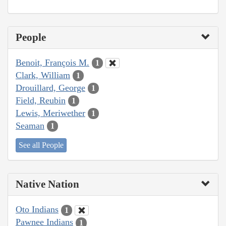
People
Benoit, François M.
1
Clark, William
1
Drouillard, George
1
Field, Reubin
1
Lewis, Meriwether
1
Seaman
1
See all People
Native Nation
Oto Indians
1
Pawnee Indians
1