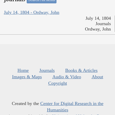
July 14, 1804 - Ordway, John
July 14, 1804
Journals
Ordway, John
Home
Journals
Books & Articles
Images & Maps
Audio & Video
About
Copyright
Created by the
Center for Digital Research in the
Humanities