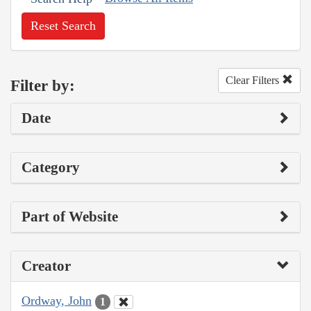
Reset Search
Clear Filters
Filter by:
Date
Category
Part of Website
Creator
Ordway, John
1