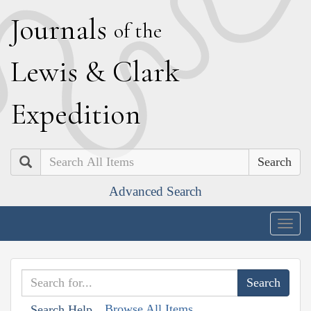
J
ournals
of the
L
ewis
&
C
lark
E
xpedition
Search
Advanced Search
Togg
navig
Browse All Items
Search Help