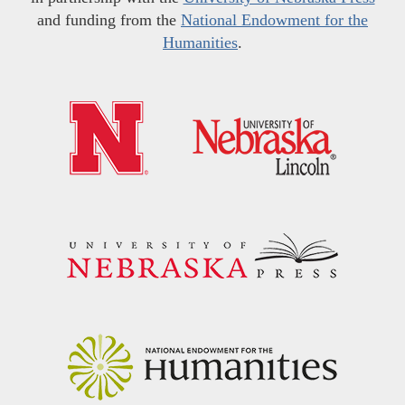
and funding from the
National Endowment for the
Humanities
.