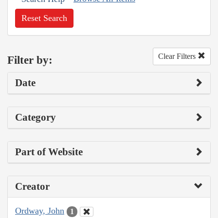
Reset Search
Clear Filters
Filter by:
Date
Category
Part of Website
Creator
Ordway, John
1