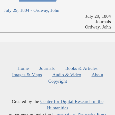
July 29, 1804 - Ordway, John
July 29, 1804
Journals
Ordway, John
Home
Journals
Books & Articles
Images & Maps
Audio & Video
About
Copyright
Created by the
Center for Digital Research in the
Humanities
in partnership with the
University of Nebraska Press