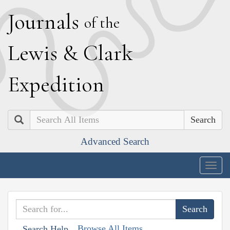
J
ournals
of the
L
ewis
&
C
lark
E
xpedition
Search
Advanced Search
Togg
navig
Browse All Items
Search Help