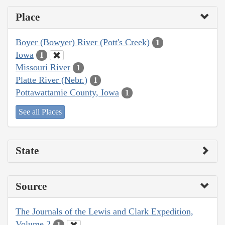
Place
Boyer (Bowyer) River (Pott's Creek)
1
Iowa
1
Missouri River
1
Platte River (Nebr.)
1
Pottawattamie County, Iowa
1
See all Places
State
Source
The Journals of the Lewis and Clark Expedition,
Volume 2
1