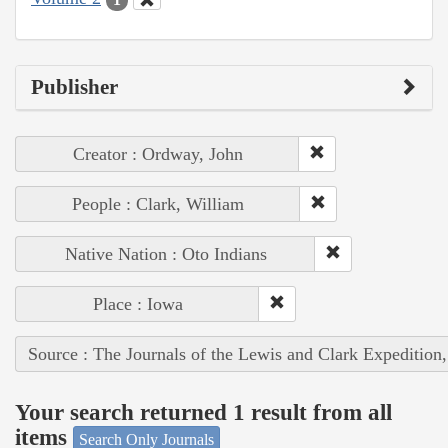
Publisher
Creator : Ordway, John
People : Clark, William
Native Nation : Oto Indians
Place : Iowa
Source : The Journals of the Lewis and Clark Expedition
Your search returned 1 result from all
items
Search Only Journals