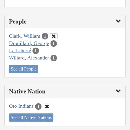
People
Clark, William
1
Drouillard, George
1
La Liberté
1
Willard, Alexander
1
See all People
Native Nation
Oto Indians
1
See all Native Nations