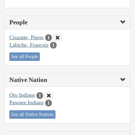
People
Cruzatte, Pierre
1
Labiche, François
1
See all People
Native Nation
Oto Indians
1
Pawnee Indians
1
See all Native Nations