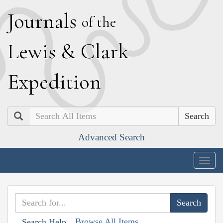
J
ournals
of the
L
ewis
&
C
lark
E
xpedition
Search
Advanced Search
Togg
navig
Browse All Items
Search Help