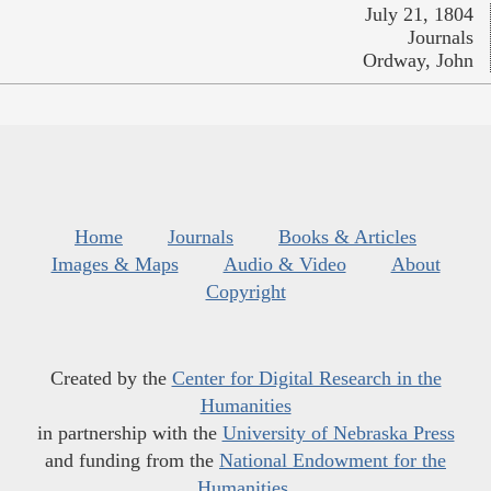
July 21, 1804
Journals
Ordway, John
Home
Journals
Books & Articles
Images & Maps
Audio & Video
About
Copyright
Created by the
Center for Digital Research in the
Humanities
in partnership with the
University of Nebraska Press
and funding from the
National Endowment for the
Humanities
.