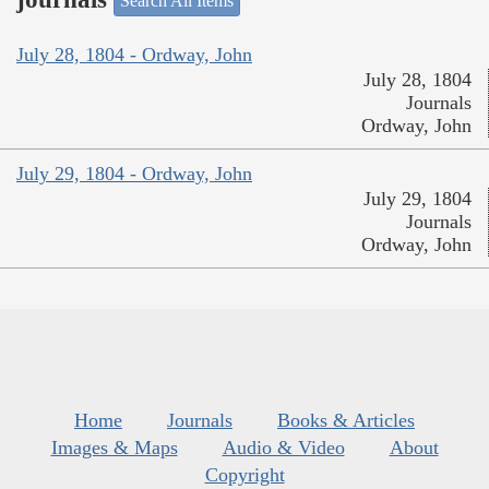
Search All Items
July 28, 1804 - Ordway, John
July 28, 1804
Journals
Ordway, John
July 29, 1804 - Ordway, John
July 29, 1804
Journals
Ordway, John
Home
Journals
Books & Articles
Images & Maps
Audio & Video
About
Copyright