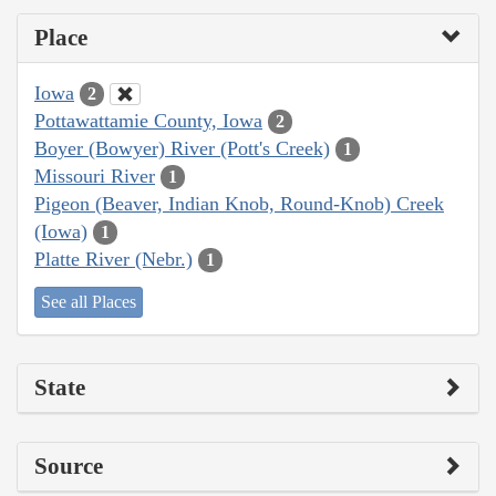
Place
Iowa
2
Pottawattamie County, Iowa
2
Boyer (Bowyer) River (Pott's Creek)
1
Missouri River
1
Pigeon (Beaver, Indian Knob, Round-Knob) Creek
(Iowa)
1
Platte River (Nebr.)
1
See all Places
State
Source