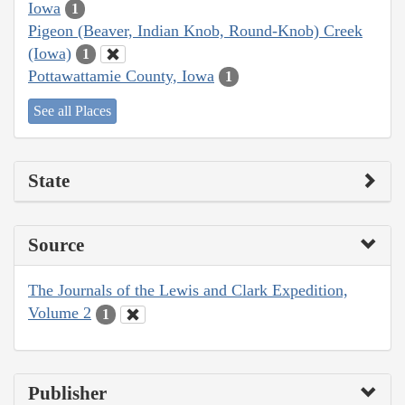
Iowa
1
Pigeon (Beaver, Indian Knob, Round-Knob) Creek
(Iowa)
1
Pottawattamie County, Iowa
1
See all Places
State
Source
The Journals of the Lewis and Clark Expedition,
Volume 2
1
Publisher