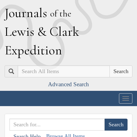
J
ournals
of the
L
ewis
&
C
lark
E
xpedition
Search
Advanced Search
Togg
navig
Browse All Items
Search Help