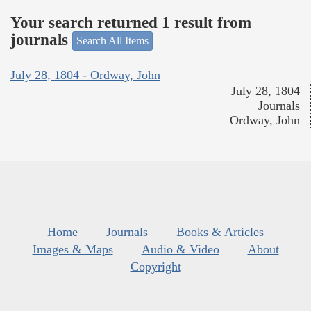
Your search returned 1 result from
journals
Search All Items
July 28, 1804 - Ordway, John
July 28, 1804
Journals
Ordway, John
Home
Journals
Books & Articles
Images & Maps
Audio & Video
About
Copyright