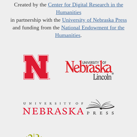
Created by the
Center for Digital Research in the
Humanities
in partnership with the
University of Nebraska Press
and funding from the
National Endowment for the
Humanities
.