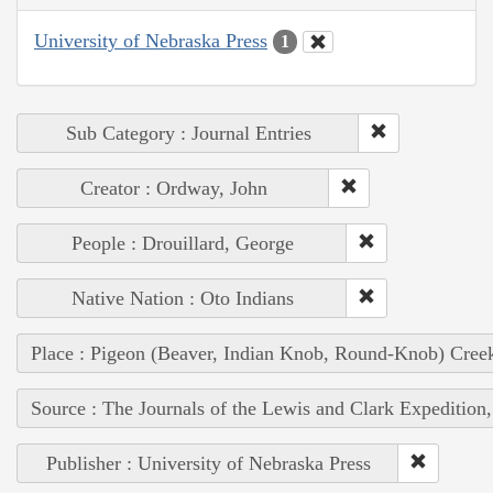
University of Nebraska Press
1
Sub Category : Journal Entries
Creator : Ordway, John
People : Drouillard, George
Native Nation : Oto Indians
Place : Pigeon (Beaver, Indian Knob, Round-Knob) Cree
Source : The Journals of the Lewis and Clark Expedition
Publisher : University of Nebraska Press