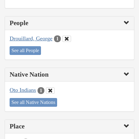
People
Drouillard, George
1
See all People
Native Nation
Oto Indians
1
See all Native Nations
Place