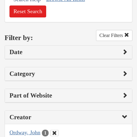
Reset Search
Clear Filters
Filter by:
Date
Category
Part of Website
Creator
Ordway, John
1