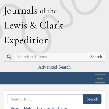
J
ournals
of the
L
ewis
&
C
lark
E
xpedition
Search
Advanced Search
Togg
navig
Browse All Items
Search Help