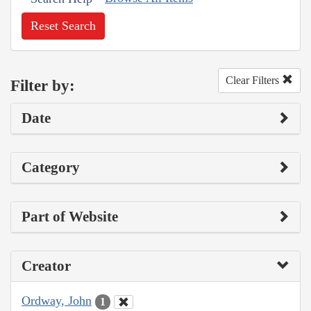
Reset Search
Clear Filters
Filter by:
Date
Category
Part of Website
Creator
Ordway, John
1