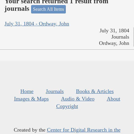
Your search returned 1 result from
journals
Search All Items
July 31, 1804 - Ordway, John
July 31, 1804
Journals
Ordway, John
Home
Journals
Books & Articles
Images & Maps
Audio & Video
About
Copyright
Created by the
Center for Digital Research in the