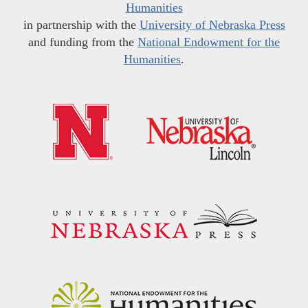
Humanities
in partnership with the
University of Nebraska Press
and funding from the
National Endowment for the
Humanities
.