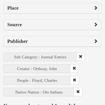
Place
Source
Publisher
Sub Category : Journal Entries
Creator : Ordway, John
People : Floyd, Charles
Native Nation : Oto Indians