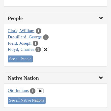
People
Clark, William
1
Drouillard, George
1
Field, Joseph
1
Floyd, Charles
1
See all People
Native Nation
Oto Indians
1
See all Native Nations