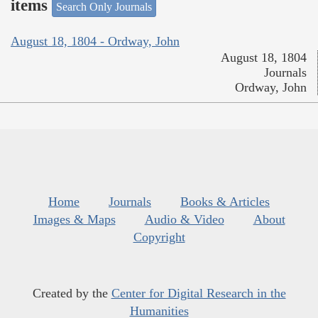
items
Search Only Journals
August 18, 1804 - Ordway, John
August 18, 1804
Journals
Ordway, John
Home
Journals
Books & Articles
Images & Maps
Audio & Video
About
Copyright
Created by the
Center for Digital Research in the
Humanities