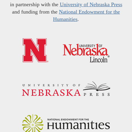
in partnership with the
University of Nebraska Press
and funding from the
National Endowment for the
Humanities
.