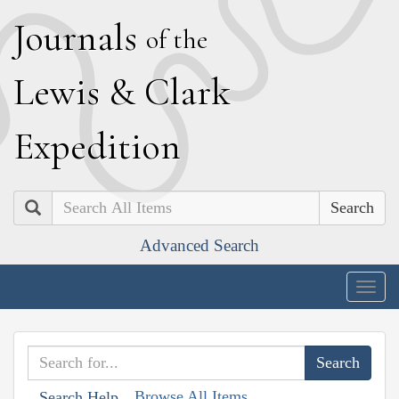
J
ournals
of the
L
ewis
&
C
lark
E
xpedition
Search
Advanced Search
Togg
navig
Browse All Items
Search Help