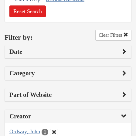
Reset Search
Clear Filters
Filter by:
Date
Category
Part of Website
Creator
Ordway, John
1