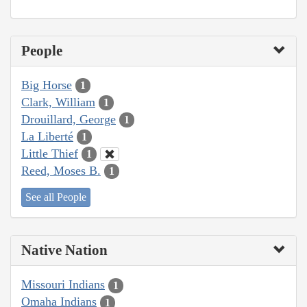
People
Big Horse
1
Clark, William
1
Drouillard, George
1
La Liberté
1
Little Thief
1
Reed, Moses B.
1
See all People
Native Nation
Missouri Indians
1
Omaha Indians
1