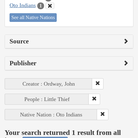
Oto Indians
1
See all Native Nations
Source
Publisher
Creator : Ordway, John
People : Little Thief
Native Nation : Oto Indians
Your search returned 1 result from all