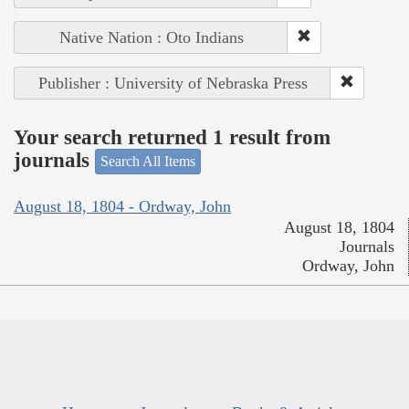
Native Nation : Oto Indians
Publisher : University of Nebraska Press
Your search returned 1 result from
journals
Search All Items
August 18, 1804 - Ordway, John
August 18, 1804
Journals
Ordway, John