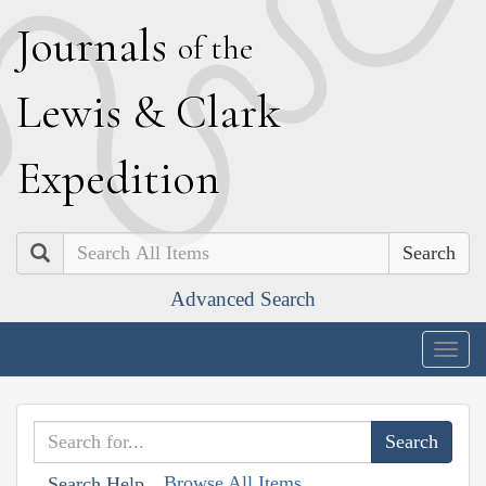
J
ournals
of the
L
ewis
&
C
lark
E
xpedition
Search
Advanced Search
Togg
navig
Browse All Items
Search Help