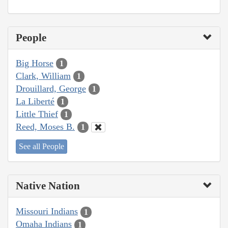
People
Big Horse
1
Clark, William
1
Drouillard, George
1
La Liberté
1
Little Thief
1
Reed, Moses B.
1
See all People
Native Nation
Missouri Indians
1
Omaha Indians
1