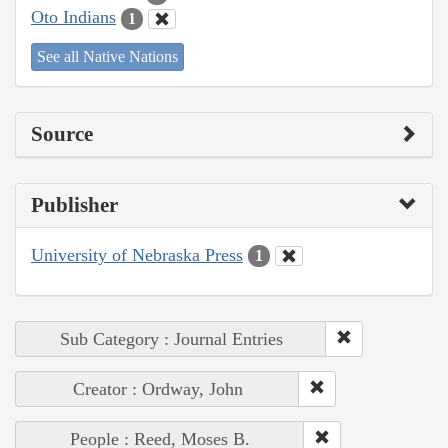
Oto Indians
1
See all Native Nations
Source
Publisher
University of Nebraska Press
1
Sub Category : Journal Entries
Creator : Ordway, John
People : Reed, Moses B.