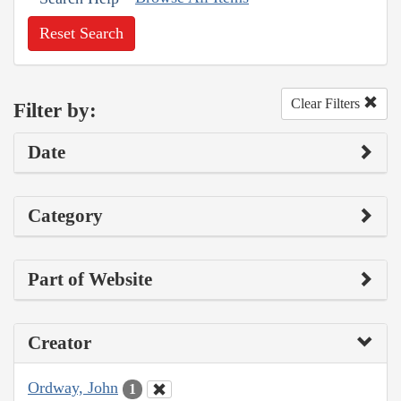
Reset Search
Clear Filters
Filter by:
Date
Category
Part of Website
Creator
Ordway, John
1