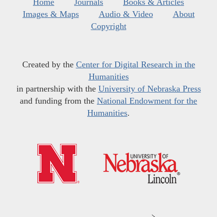
Home
Journals
Books & Articles
Images & Maps
Audio & Video
About
Copyright
Created by the
Center for Digital Research in the
Humanities
in partnership with the
University of Nebraska Press
and funding from the
National Endowment for the
Humanities
.