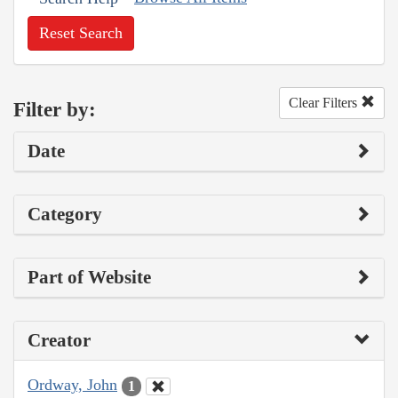
Reset Search
Clear Filters
Filter by:
Date
Category
Part of Website
Creator
Ordway, John
1