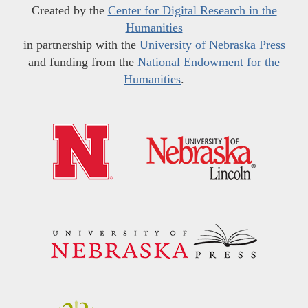
Created by the
Center for Digital Research in the
Humanities
in partnership with the
University of Nebraska Press
and funding from the
National Endowment for the
Humanities
.