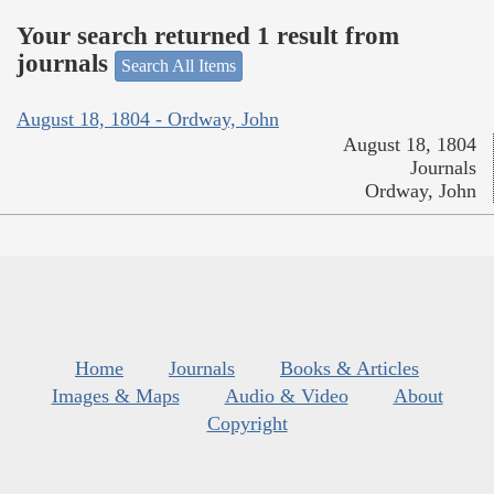
Your search returned 1 result from
journals
Search All Items
August 18, 1804 - Ordway, John
August 18, 1804
Journals
Ordway, John
Home
Journals
Books & Articles
Images & Maps
Audio & Video
About
Copyright