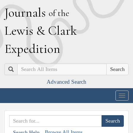
J
ournals
of the
L
ewis
&
C
lark
E
xpedition
Search
Advanced Search
Togg
navig
Browse All Items
Search Help