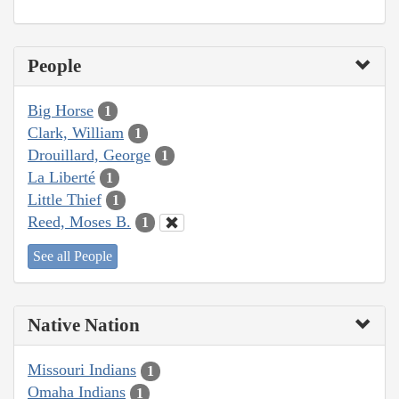
People
Big Horse
1
Clark, William
1
Drouillard, George
1
La Liberté
1
Little Thief
1
Reed, Moses B.
1
See all People
Native Nation
Missouri Indians
1
Omaha Indians
1