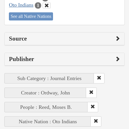
Oto Indians
1
See all Native Nations
Source
Publisher
Sub Category : Journal Entries
Creator : Ordway, John
People : Reed, Moses B.
Native Nation : Oto Indians