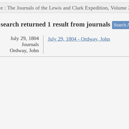
e : The Journals of the Lewis and Clark Expedition, Volume 
search returned 1 result from journals
Search A
July 29, 1804
July 29, 1804 - Ordway, John
Journals
Ordway, John