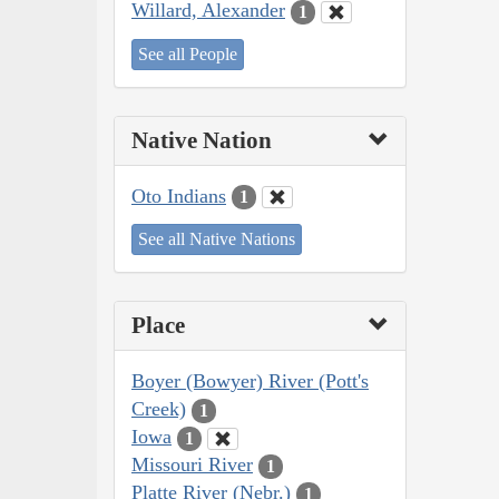
Willard, Alexander
1
See all People
Native Nation
Oto Indians
1
See all Native Nations
Place
Boyer (Bowyer) River (Pott's
Creek)
1
Iowa
1
Missouri River
1
Platte River (Nebr.)
1