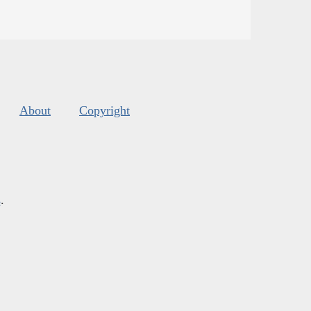
About
Copyright
s
.