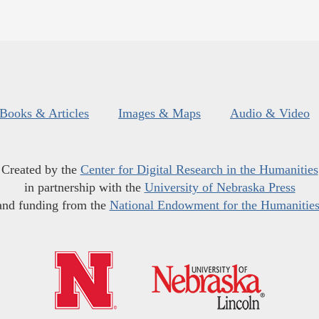
Books & Articles
Images & Maps
Audio & Video
Created by the
Center for Digital Research in the Humanities
in partnership with the
University of Nebraska Press
and funding from the
National Endowment for the Humanitie