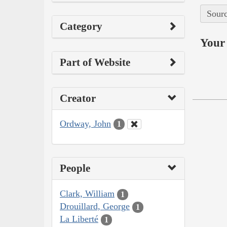
Sourc
Category
Your 
Part of Website
Creator
Ordway, John
1
People
Clark, William
1
Drouillard, George
1
La Liberté
1