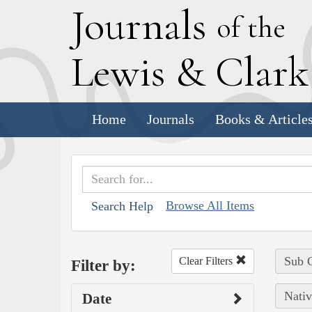
J
ournals
of the
L
ewis
&
C
lar
Home
Journals
Books & Article
Browse All Items
Search Help
Sub C
Clear Filters
Filter by:
Nativ
Date