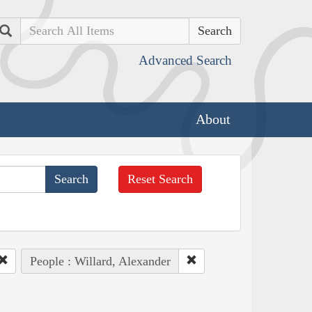
Search
Advanced Search
About
Reset Search
People : Willard, Alexander