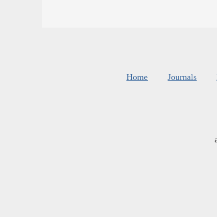
Home
Journals