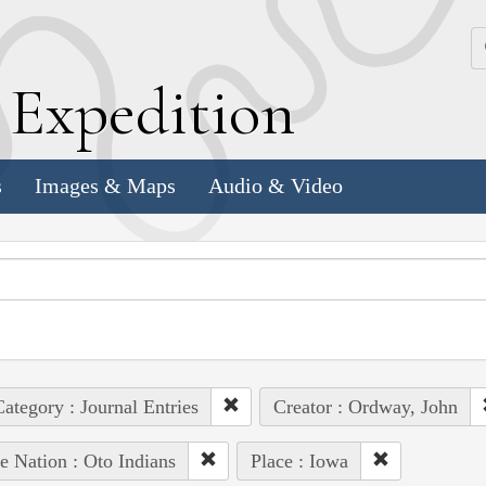
k
E
xpedition
s
Images & Maps
Audio & Video
ategory : Journal Entries
Creator : Ordway, John
e Nation : Oto Indians
Place : Iowa