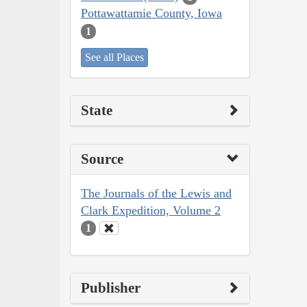
Pottawattamie County, Iowa
1
See all Places
State
Source
The Journals of the Lewis and
Clark Expedition, Volume 2
1
Publisher